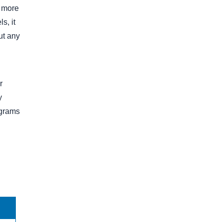
0 more
s, it
ut any
r
y
ograms