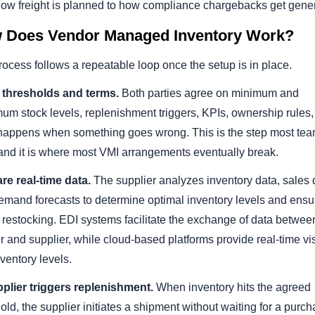
how freight is planned to how compliance chargebacks get gene
 Does Vendor Managed Inventory Work?
ocess follows a repeatable loop once the setup is in place.
t thresholds and terms.
Both parties agree on minimum and
um stock levels, replenishment triggers, KPIs, ownership rules
happens when something goes wrong. This is the step most te
 and it is where most VMI arrangements eventually break.
re real-time data.
The supplier analyzes inventory data, sales 
emand forecasts to determine optimal inventory levels and ensu
 restocking. EDI systems facilitate the exchange of data betwee
er and supplier, while cloud-based platforms provide real-time visi
nventory levels.
pplier triggers replenishment.
When inventory hits the agreed
old, the supplier initiates a shipment without waiting for a purc