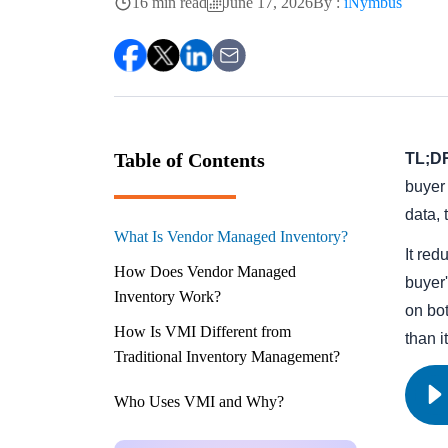
16 min read
June 17, 2026
By :
iNymbus
Table of Contents
TL;D
buyer 
data,
What Is Vendor Managed Inventory?
It red
How Does Vendor Managed
buyer'
Inventory Work?
on bot
How Is VMI Different from
than i
Traditional Inventory Management?
Who Uses VMI and Why?
What Are the Benefits of Vendor