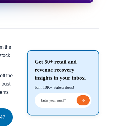
om the
stock
Get 50+ retail and
revenue recovery
off the
insights in your inbox.
 trust
Join 10K+ Subscribers!
blems
47