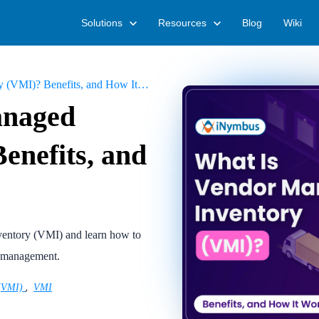
Solutions
Resources
Blog
Wiki
MI)? Benefits, and How It Works
anaged
enefits, and
nventory (VMI) and learn how to
n management.
,
 (VMI)
VMI