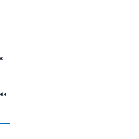
ed
ata