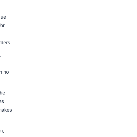
que
for
d
rders.
.
th no
the
es
 makes
m,