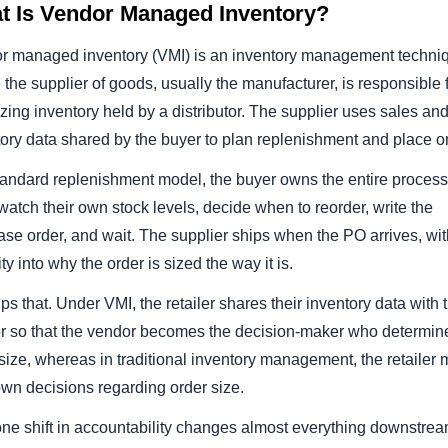
t Is Vendor Managed Inventory?
s Deduction
r managed inventory (VMI) is an inventory management techni
tes
the supplier of goods, usually the manufacturer, is responsible 
zing inventory held by a distributor. The supplier uses sales an
ree eBook
ory data shared by the buyer to plan replenishment and place o
standard replenishment model, the buyer owns the entire process
atch their own stock levels, decide when to reorder, write the
se order, and wait. The supplier ships when the PO arrives, wi
lity into why the order is sized the way it is.
ips that. Under VMI, the retailer shares their inventory data with 
r so that the vendor becomes the decision-maker who determin
size, whereas in traditional inventory management, the retailer
own decisions regarding order size.
one shift in accountability changes almost everything downstrea