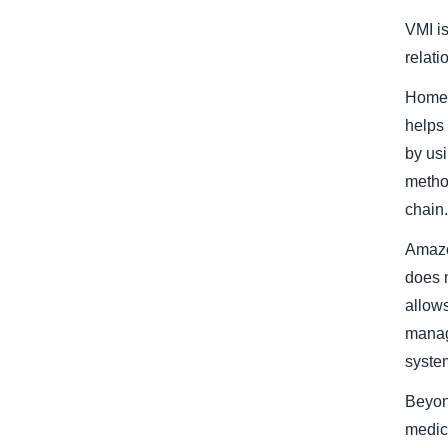
VMI is
relati
Home 
helps
by usi
method
chain.
Amazo
does 
allows
manag
system
Beyon
medica