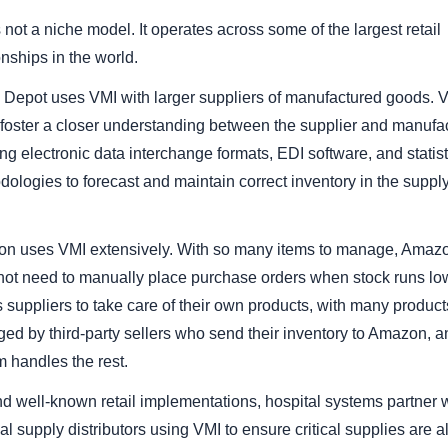
 not a niche model. It operates across some of the largest retail
onships in the world.
Depot uses VMI with larger suppliers of manufactured goods. 
 foster a closer understanding between the supplier and manufa
ng electronic data interchange formats, EDI software, and statist
ologies to forecast and maintain correct inventory in the suppl
n uses VMI extensively. With so many items to manage, Amaz
not need to manually place purchase orders when stock runs low.
 suppliers to take care of their own products, with many product
ed by third-party sellers who send their inventory to Amazon, a
 handles the rest.
d well-known retail implementations, hospital systems partner 
l supply distributors using VMI to ensure critical supplies are 