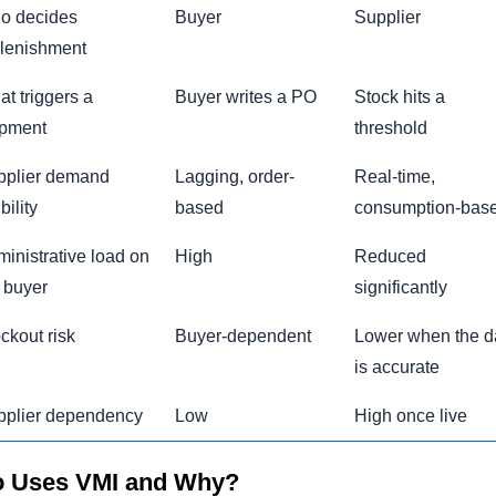
o decides
Buyer
Supplier
lenishment
t triggers a
Buyer writes a PO
Stock hits a
ipment
threshold
pplier demand
Lagging, order-
Real-time,
bility
based
consumption-bas
inistrative load on
High
Reduced
 buyer
significantly
ckout risk
Buyer-dependent
Lower when the d
is accurate
pplier dependency
Low
High once live
 Uses VMI and Why?