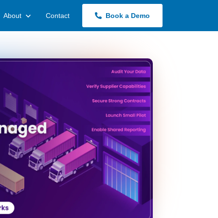
About
Contact
Book a Demo