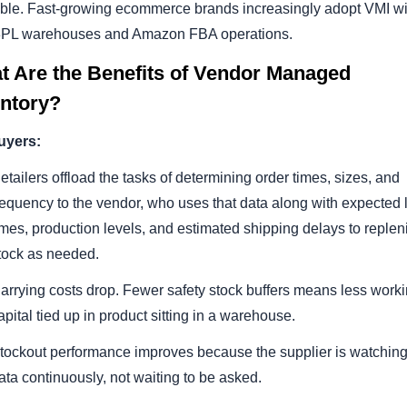
able. Fast-growing ecommerce brands increasingly adopt VMI wi
 3PL warehouses and Amazon FBA operations.
t Are the Benefits of Vendor Managed
entory?
uyers:
etailers offload the tasks of determining order times, sizes, and
requency to the vendor, who uses that data along with expected 
imes, production levels, and estimated shipping delays to replen
tock as needed.
arrying costs drop. Fewer safety stock buffers means less work
apital tied up in product sitting in a warehouse.
tockout performance improves because the supplier is watching
ata continuously, not waiting to be asked.