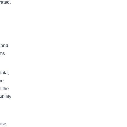
rated.
, and
ams
data,
re
n the
bility
hase