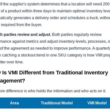
 If the supplier's system determines that a location will need 20
of a product within three days to maintain optimal inventory level
tically generates a delivery order and schedules a truck, witho
 required from the buyer.
th parties review and adjust.
Both parties regularly review
mance against metrics and adjust inventory levels, processes, o
 of the agreement as needed to improve performance. A quarterl
w catching a stockout trend in one SKU category is how VMI pr
tter over time.
Is VMI Different from Traditional Inventory
agement?
re difference is who holds the information and who acts on it.
Area
Traditional Model
VMI Model