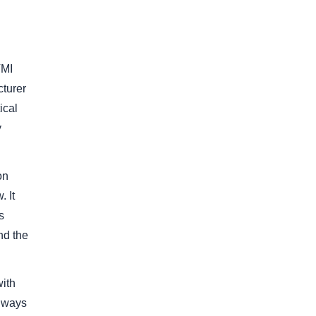
VMI
cturer
ical
y
on
 It
s
nd the
with
always