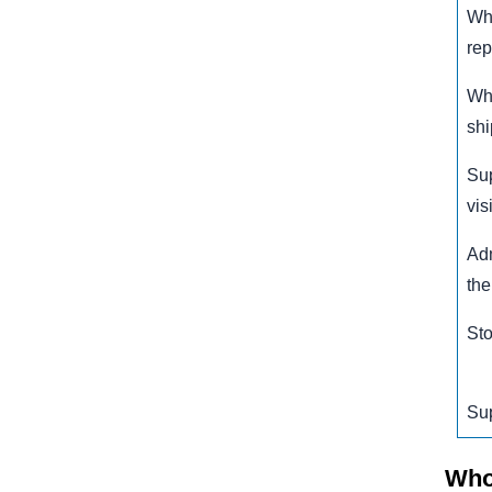
Wh
rep
Wha
sh
Su
visi
Adm
the
Sto
Su
Who