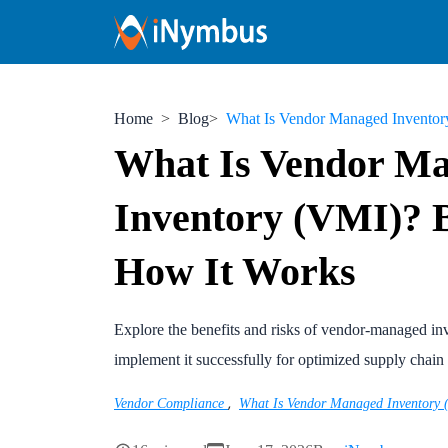
Home
Blog
What Is Vendor Managed Inventory (V
What Is Vendor M
Inventory (VMI)? B
How It Works
Explore the benefits and risks of vendor-managed i
implement it successfully for optimized supply chai
,
Vendor Compliance
What Is Vendor Managed Inventory