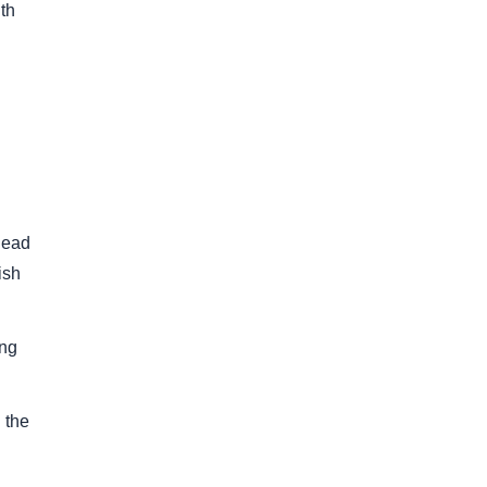
th
lead
ish
ing
 the