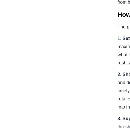
from 
How
The pr
1. Se
maxim
what 
rush,
2. Sha
and d
timely
retail
into i
3. Su
thresh