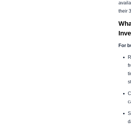
avail
their
Wha
Inv
For b
R
f
t
s
C
c
S
d