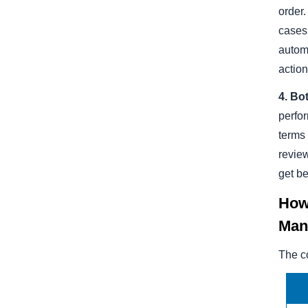
order.
cases 
automa
action
4. Bo
perfor
terms
revie
get be
How 
Man
The co