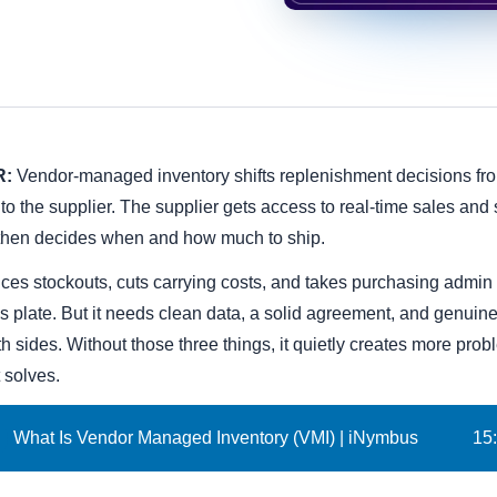
R:
Vendor-managed inventory shifts replenishment decisions fr
to the supplier. The supplier gets access to real-time sales and 
 then decides when and how much to ship.
uces stockouts, cuts carrying costs, and takes purchasing admin 
s plate. But it needs clean data, a solid agreement, and genuine
h sides. Without those three things, it quietly creates more pro
t solves.
What Is Vendor Managed Inventory (VMI) | iNymbus
15
: