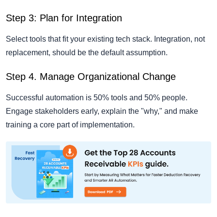
Step 3: Plan for Integration
Select tools that fit your existing tech stack. Integration, not
replacement, should be the default assumption.
Step 4. Manage Organizational Change
Successful automation is 50% tools and 50% people.
Engage stakeholders early, explain the "why," and make
training a core part of implementation.