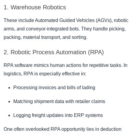
1. Warehouse Robotics
These include Automated Guided Vehicles (AGVs), robotic
arms, and conveyor-integrated bots. They handle picking,
packing, material transport, and sorting.
2. Robotic Process Automation (RPA)
RPA software mimics human actions for repetitive tasks. In
logistics, RPA is especially effective in:
Processing invoices and bills of lading
Matching shipment data with retailer claims
Logging freight updates into ERP systems
One often overlooked RPA opportunity lies in deduction