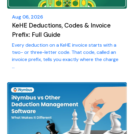
Aug 06, 2026
KeHE Deductions, Codes & Invoice
Prefix: Full Guide
Every deduction on a KeHE invoice starts with a
two- or three-letter code. That code, called an
invoice prefix, tells you exactly where the charge
...