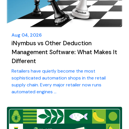
Aug 04, 2026
iNymbus vs Other Deduction
Management Software: What Makes It
Different
Retailers have quietly become the most
sophisticated automation shops in the retail
supply chain. Every major retailer now runs
automated engines ...