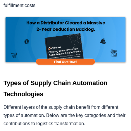
fulfillment costs.
Types of Supply Chain Automation
Technologies
Different layers of the supply chain benefit from different
types of automation. Below are the key categories and their
contributions to logistics transformation.