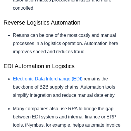
controlled.
Reverse Logistics Automation
Returns can be one of the most costly and manual
processes in a logistics operation. Automation here
improves speed and reduces fraud.
EDI Automation in Logistics
Electronic Data Interchange (EDI)
remains the
backbone of B2B supply chains. Automation tools
simplify integration and reduce manual data entry.
Many companies also use RPA to bridge the gap
between EDI systems and internal finance or ERP
tools. iNymbus, for example, helps automate invoice