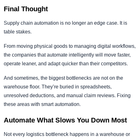
Final Thought
Supply chain automation is no longer an edge case. It is
table stakes.
From moving physical goods to managing digital workflows,
the companies that automate intelligently will move faster,
operate leaner, and adapt quicker than their competitors.
And sometimes, the biggest bottlenecks are not on the
warehouse floor. They’re buried in spreadsheets,
unresolved deductions, and manual claim reviews. Fixing
these areas with smart automation.
Automate What Slows You Down Most
Not every logistics bottleneck happens in a warehouse or