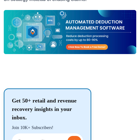
Get 50+ retail and revenue
recovery insights in your
inbox.
Join 10K+ Subscribers!