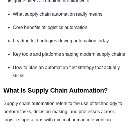
This guide offers a complete breakdown of:
What supply chain automation really means
Core benefits of logistics automation
Leading technologies driving automation today
Key tools and platforms shaping modern supply chains
How to plan an automation-first strategy that actually
sticks
What Is Supply Chain Automation?
Supply chain automation refers to the use of technology to
perform tasks, decision-making, and processes across
logistics operations with minimal human intervention.