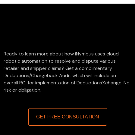
FREE Deductions/Chargeback Audit
Ready to learn more about how iNymbus uses cloud
robotic automation to resolve and dispute various
retailer and shipper claims? Get a complimentary
Deductions/Chargeback Audit which will include an
overall ROI for implementation of DeductionsXchange. No
risk or obligation.
GET FREE CONSULTATION