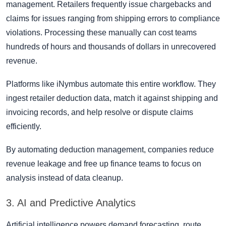
management. Retailers frequently issue chargebacks and
claims for issues ranging from shipping errors to compliance
violations. Processing these manually can cost teams
hundreds of hours and thousands of dollars in unrecovered
revenue.
Platforms like iNymbus automate this entire workflow. They
ingest retailer deduction data, match it against shipping and
invoicing records, and help resolve or dispute claims
efficiently.
By automating deduction management, companies reduce
revenue leakage and free up finance teams to focus on
analysis instead of data cleanup.
3. AI and Predictive Analytics
Artificial intelligence powers demand forecasting, route