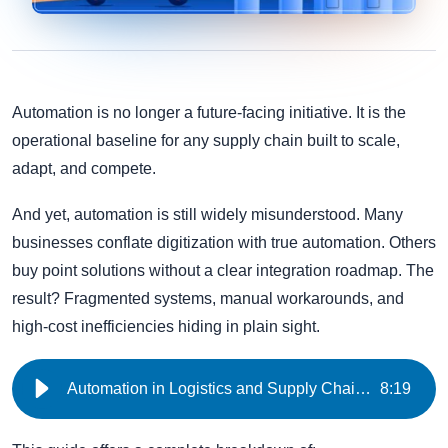
Automation is no longer a future-facing initiative. It is the
operational baseline for any supply chain built to scale,
adapt, and compete.
And yet, automation is still widely misunderstood. Many
businesses conflate digitization with true automation. Others
buy point solutions without a clear integration roadmap. The
result? Fragmented systems, manual workarounds, and
high-cost inefficiencies hiding in plain sight.
Automation in Logistics and Supply Chain Management | iNymbus
8
:
19