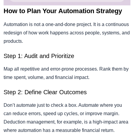
How to Plan Your Automation Strategy
Automation is not a one-and-done project. It is a continuous
redesign of how work happens across people, systems, and
products.
Step 1: Audit and Prioritize
Map all repetitive and error-prone processes. Rank them by
time spent, volume, and financial impact.
Step 2: Define Clear Outcomes
Don’t automate just to check a box. Automate where you
can reduce errors, speed up cycles, or improve margin.
Deduction management, for example, is a high-impact area
where automation has a measurable financial return.