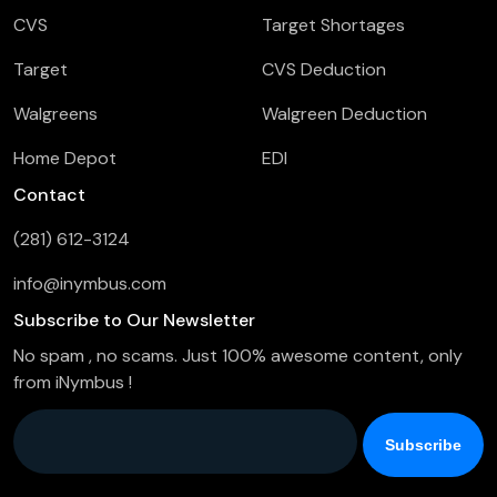
CVS
Target Shortages
Target
CVS Deduction
Walgreens
Walgreen Deduction
Home Depot
EDI
Contact
(281) 612-3124
info@inymbus.com
Subscribe to Our Newsletter
No spam , no scams. Just 100% awesome content, only
from iNymbus !
Company Email
*