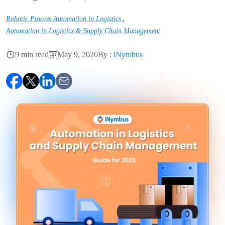
,
Robotic Process Automation in Logistics
Automation in Logistics & Supply Chain Management
9 min read
May 9, 2026
By :
iNymbus