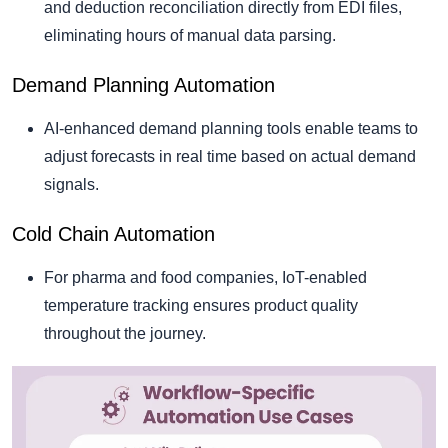
and deduction reconciliation directly from EDI files,
eliminating hours of manual data parsing.
Demand Planning Automation
AI-enhanced demand planning tools enable teams to
adjust forecasts in real time based on actual demand
signals.
Cold Chain Automation
For pharma and food companies, IoT-enabled
temperature tracking ensures product quality
throughout the journey.