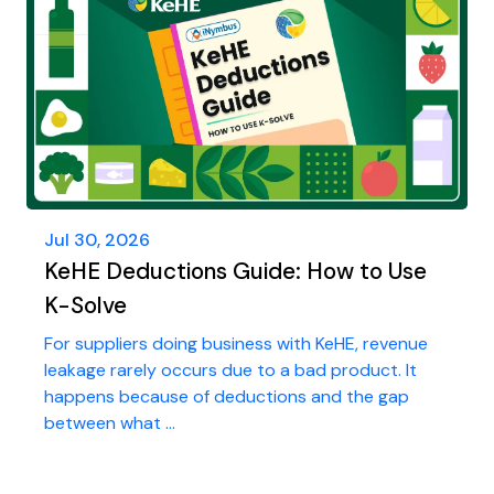
Jul 30, 2026
KeHE Deductions Guide: How to Use
K-Solve
For suppliers doing business with KeHE, revenue
leakage rarely occurs due to a bad product. It
happens because of deductions and the gap
between what ...