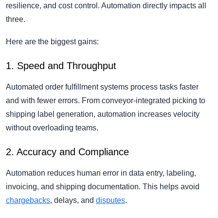
resilience, and cost control. Automation directly impacts all
three.
Here are the biggest gains:
1. Speed and Throughput
Automated order fulfillment systems process tasks faster
and with fewer errors. From conveyor-integrated picking to
shipping label generation, automation increases velocity
without overloading teams.
2. Accuracy and Compliance
Automation reduces human error in data entry, labeling,
invoicing, and shipping documentation. This helps avoid
chargebacks
, delays, and
disputes
.