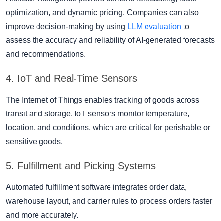
optimization, and dynamic pricing. Companies can also
improve decision-making by using
LLM evaluation
to
assess the accuracy and reliability of AI-generated forecasts
and recommendations.
4. IoT and Real-Time Sensors
The Internet of Things enables tracking of goods across
transit and storage. IoT sensors monitor temperature,
location, and conditions, which are critical for perishable or
sensitive goods.
5. Fulfillment and Picking Systems
Automated fulfillment software integrates order data,
warehouse layout, and carrier rules to process orders faster
and more accurately.