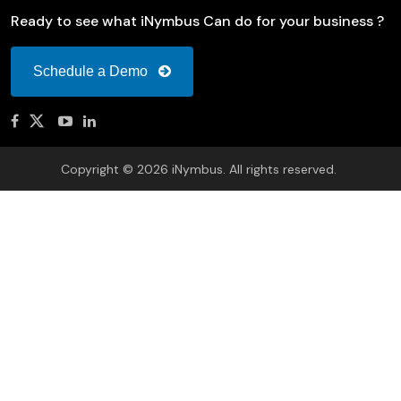
Ready to see what iNymbus Can do for your business ?
Schedule a Demo
Copyright © 2026 iNymbus. All rights reserved.