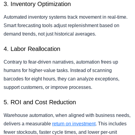
3. Inventory Optimization
Automated inventory systems track movement in real-time.
Smart forecasting tools adjust replenishment based on
demand trends, not just historical averages.
4. Labor Reallocation
Contrary to fear-driven narratives, automation frees up
humans for higher-value tasks. Instead of scanning
barcodes for eight hours, they can analyze exceptions,
support customers, or improve processes.
5. ROI and Cost Reduction
Warehouse automation, when aligned with business needs,
delivers a measurable
return on investment
. This includes
fewer stockouts, faster cycle times, and lower per-unit