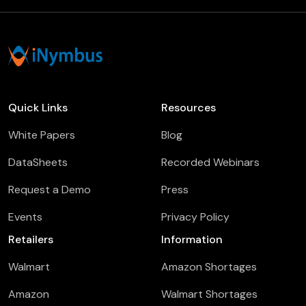
Quick Links
Resources
White Papers
Blog
DataSheets
Recorded Webinars
Request a Demo
Press
Events
Privacy Policy
Retailers
Information
Walmart
Amazon Shortages
Amazon
Walmart Shortages