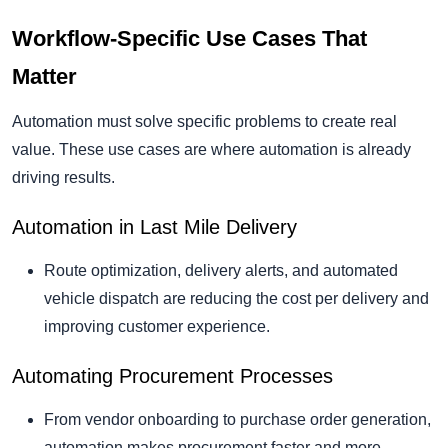
Workflow-Specific Use Cases That
Matter
Automation must solve specific problems to create real
value. These use cases are where automation is already
driving results.
Automation in Last Mile Delivery
Route optimization, delivery alerts, and automated
vehicle dispatch are reducing the cost per delivery and
improving customer experience.
Automating Procurement Processes
From vendor onboarding to purchase order generation,
automation makes procurement faster and more