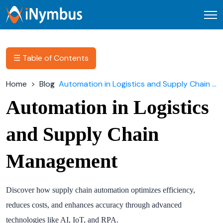
Open
☰ Table of Contents
Home
Blog
Automation in Logistics and Supply Chain Management
Automation in Logistics
and Supply Chain
Management
Discover how supply chain automation optimizes efficiency,
reduces costs, and enhances accuracy through advanced
technologies like AI, IoT, and RPA.