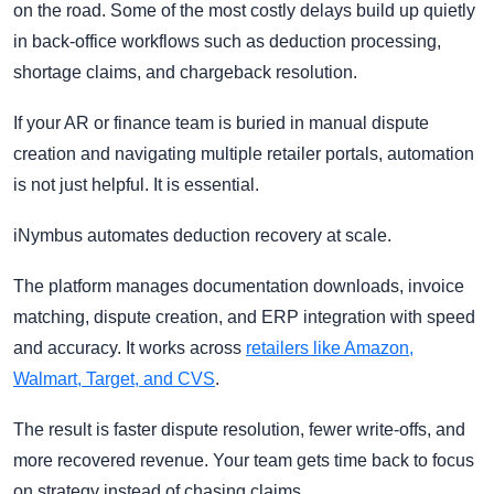
on the road. Some of the most costly delays build up quietly
in back-office workflows such as deduction processing,
shortage claims, and chargeback resolution.
If your AR or finance team is buried in manual dispute
creation and navigating multiple retailer portals, automation
is not just helpful. It is essential.
iNymbus automates deduction recovery at scale.
The platform manages documentation downloads, invoice
matching, dispute creation, and ERP integration with speed
and accuracy. It works across
retailers like Amazon,
Walmart, Target, and CVS
.
The result is faster dispute resolution, fewer write-offs, and
more recovered revenue. Your team gets time back to focus
on strategy instead of chasing claims.