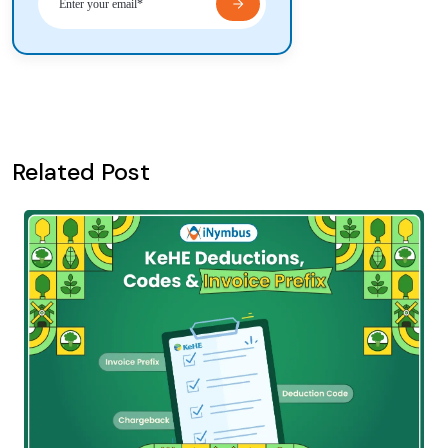
Related Post