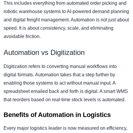
This includes everything from automated order picking and
robotic warehouse systems to AI-powered demand planning
and digital freight management. Automation is not just about
speed. It is about consistency, scale, and eliminating
avoidable friction.
Automation vs Digitization
Digitization refers to converting manual workflows into
digital formats. Automation takes that a step further by
enabling those systems to act without manual input. A
spreadsheet emailed back and forth is digital. A smart WMS
that reorders based on real-time stock levels is automated.
Benefits of Automation in Logistics
Every major logistics leader is now measured on efficiency,