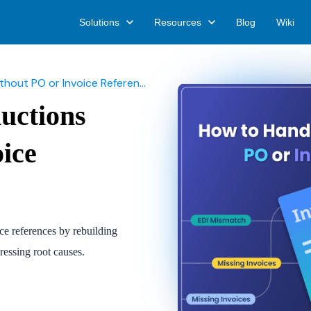
Solutions
Resources
Blog
Wiki
out PO or Invoice References
uctions
ice
e references by rebuilding
ressing root causes.