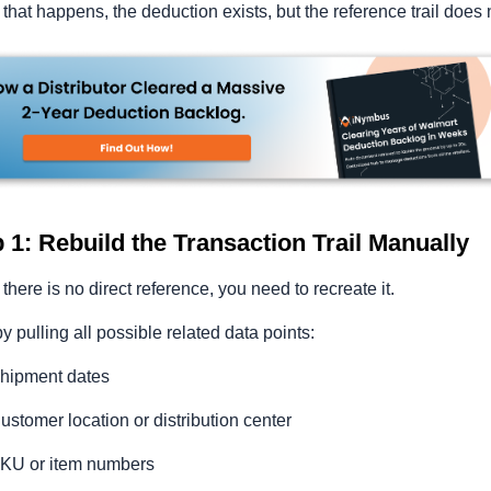
hat happens, the deduction exists, but the reference trail does 
 1: Rebuild the Transaction Trail Manually
here is no direct reference, you need to recreate it.
by pulling all possible related data points:
hipment dates
ustomer location or distribution center
KU or item numbers