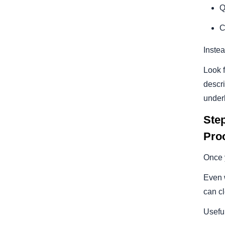
Q
C
Instea
Look f
descri
underl
Ste
Pro
Once y
Even w
can c
Usefu