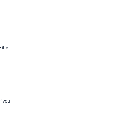
y the
if you