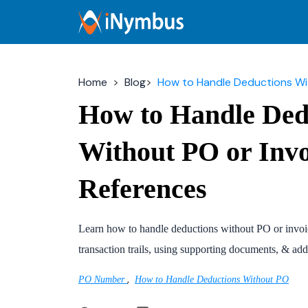
Home
Blog
How to Handle Deductions With
How to Handle Ded
Without PO or Invo
References
Learn how to handle deductions without PO or invoic
transaction trails, using supporting documents, & add
,
PO Number
How to Handle Deductions Without PO