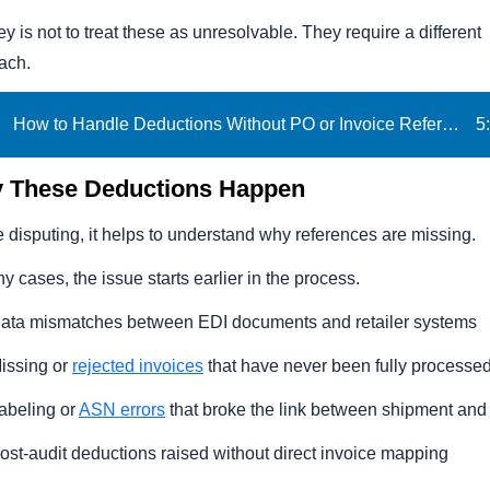
y is not to treat these as unresolvable. They require a different
s Deduction
ach.
tes
How to Handle Deductions Without PO or Invoice References | iNymbus
5
:
ree eBook
 These Deductions Happen
 disputing, it helps to understand why references are missing.
y cases, the issue starts earlier in the process.
ata mismatches between EDI documents and retailer systems
issing or
rejected invoices
that have never been fully processe
abeling or
ASN errors
that broke the link between shipment an
ost-audit deductions raised without direct invoice mapping