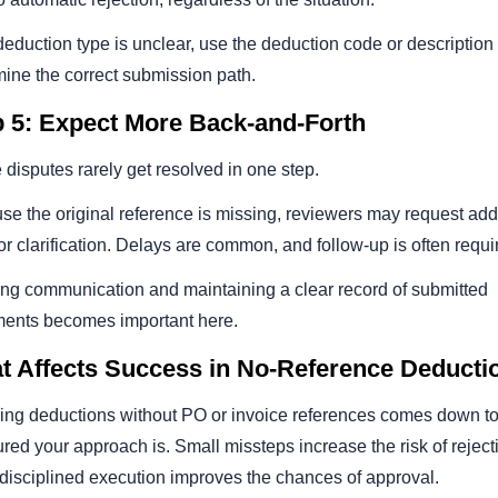
 deduction type is unclear, use the deduction code or description 
mine the correct submission path.
p 5: Expect More Back-and-Forth
disputes rarely get resolved in one step.
e the original reference is missing, reviewers may request add
or clarification. Delays are common, and follow-up is often requi
ing communication and maintaining a clear record of submitted
ents becomes important here.
t Affects Success in No-Reference Deducti
ing deductions without PO or invoice references comes down t
ured your approach is. Small missteps increase the risk of reject
 disciplined execution improves the chances of approval.