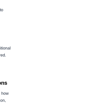
to
itional
red.
ons
o how
ion,