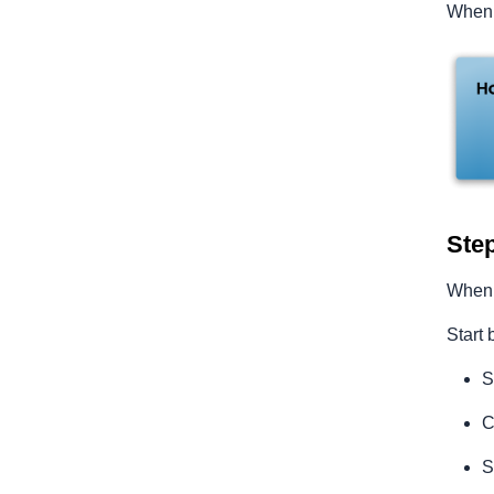
When t
Step
When t
Start 
S
C
S