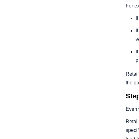
For e
I
I
v
I
p
Retail
the ga
Ste
Even w
Retail
specif
lead t