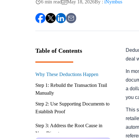
6 min read
May 18, 2026
By :
iNymbus
Table of Contents
Deduct
deal w
In mos
Why These Deductions Happen
docume
Step 1: Rebuild the Transaction Trail
a dol
Manually
you c
Step 2: Use Supporting Documents to
This 
Establish Proof
retail
Step 3: Address the Root Cause in
autom
Your Dispute
refer