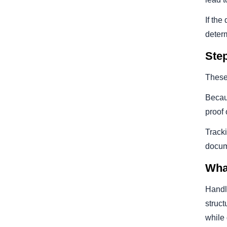
If the
deter
Ste
These 
Becaus
proof 
Track
docum
Wha
Handl
struct
while