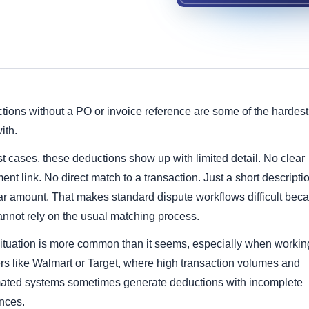
ions without a PO or invoice reference are some of the hardest
ith.
t cases, these deductions show up with limited detail. No clear
nt link. No direct match to a transaction. Just a short descripti
lar amount. That makes standard dispute workflows difficult bec
annot rely on the usual matching process.
situation is more common than it seems, especially when workin
ers like Walmart or Target, where high transaction volumes and
ated systems sometimes generate deductions with incomplete
ences.