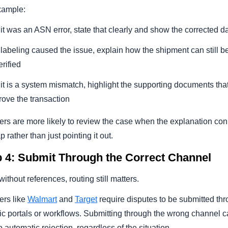
xample:
f it was an ASN error, state that clearly and show the corrected d
f labeling caused the issue, explain how the shipment can still b
erified
f it is a system mismatch, highlight the supporting documents tha
rove the transaction
ers are more likely to review the case when the explanation co
p rather than just pointing it out.
p 4: Submit Through the Correct Channel
ithout references, routing still matters.
ers like
Walmart
and
Target
require disputes to be submitted th
ic portals or workflows. Submitting through the wrong channel 
o automatic rejection, regardless of the situation.