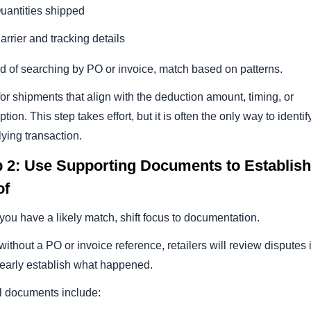
uantities shipped
arrier and tracking details
d of searching by PO or invoice, match based on patterns.
or shipments that align with the deduction amount, timing, or
ption. This step takes effort, but it is often the only way to identif
ying transaction.
p 2: Use Supporting Documents to Establish
of
ou have a likely match, shift focus to documentation.
ithout a PO or invoice reference, retailers will review disputes 
learly establish what happened.
l documents include: