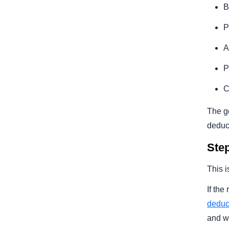
B
P
A
P
C
The go
deduct
Step
This i
If the
deduc
and w