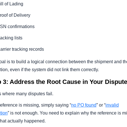
ill of Lading
roof of Delivery
SN confirmations
acking lists
arrier tracking records
al is to build a logical connection between the shipment and th
ion, even if the system did not link them correctly.
 3: Address the Root Cause in Your Disput
s where many disputes fail.
 reference is missing, simply saying “
no PO found
” or “
invalid
tion
” is not enough. You need to explain why the reference is m
hat actually happened.