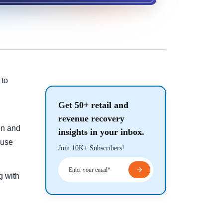
 to
Get 50+ retail and
revenue recovery
on and
insights in your inbox.
ause
Join 10K+ Subscribers!
g with