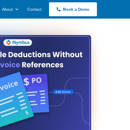
About
Contact
Book a Demo