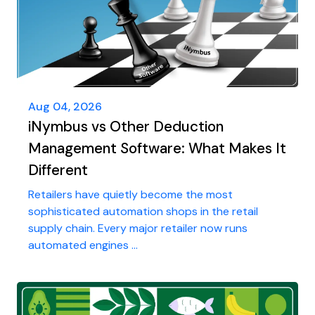
Aug 04, 2026
iNymbus vs Other Deduction
Management Software: What Makes It
Different
Retailers have quietly become the most
sophisticated automation shops in the retail
supply chain. Every major retailer now runs
automated engines ...