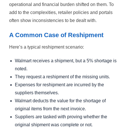
operational and financial burden shifted on them. To
add to the complexities, retailer policies and portals
often show inconsistencies to be dealt with.
A Common Case of Reshipment
Here’s a typical reshipment scenario:
Walmart receives a shipment, but a 5% shortage is
noted.
They request a reshipment of the missing units.
Expenses for reshipment are incurred by the
suppliers themselves.
Walmart deducts the value for the shortage of
original items from the next invoice.
Suppliers are tasked with proving whether the
original shipment was complete or not.