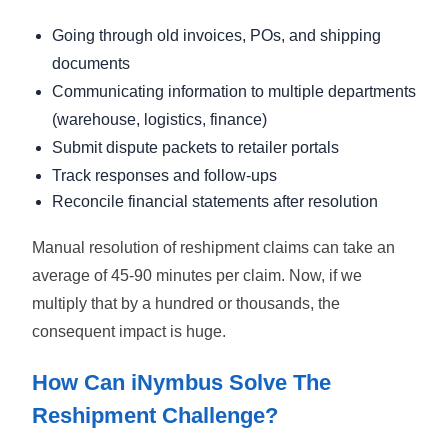
Going through old invoices, POs, and shipping
documents
Communicating information to multiple departments
(warehouse, logistics, finance)
Submit dispute packets to retailer portals
Track responses and follow-ups
Reconcile financial statements after resolution
Manual resolution of reshipment claims can take an
average of 45-90 minutes per claim. Now, if we
multiply that by a hundred or thousands, the
consequent impact is huge.
How Can iNymbus Solve The
Reshipment Challenge?