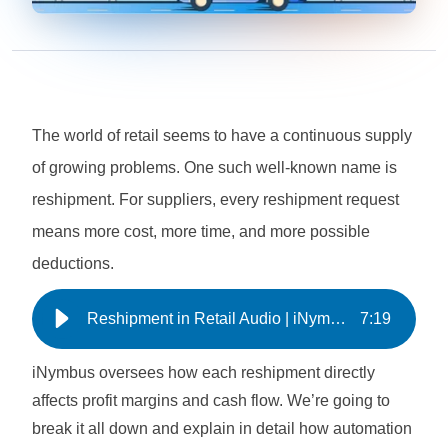
The world of retail seems to have a continuous supply
of growing problems. One such well-known name is
reshipment. For suppliers, every reshipment request
means more cost, more time, and more possible
deductions.
Reshipment in Retail Audio | iNymbus
7
:
19
iNymbus oversees how each reshipment directly
affects profit margins and cash flow. We’re going to
break it all down and explain in detail how automation