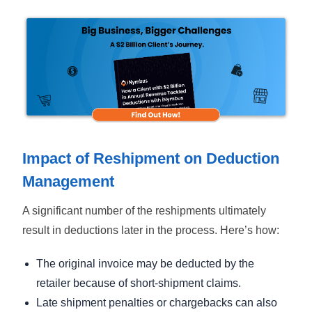
Impact of Reshipment on Deduction
Management
A significant number of the reshipments ultimately
result in deductions later in the process. Here’s how:
The original invoice may be deducted by the
retailer because of short-shipment claims.
Late shipment penalties or chargebacks can also