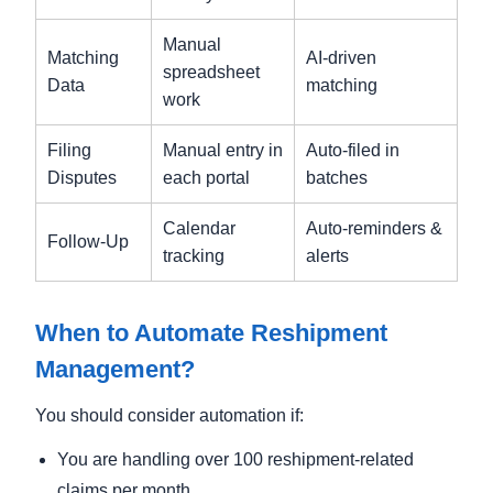
Manual
Matching
AI-driven
spreadsheet
Data
matching
work
Filing
Manual entry in
Auto-filed in
Disputes
each portal
batches
Calendar
Auto-reminders &
Follow-Up
tracking
alerts
When to Automate Reshipment
Management?
You should consider automation if:
You are handling over 100 reshipment-related
claims per month