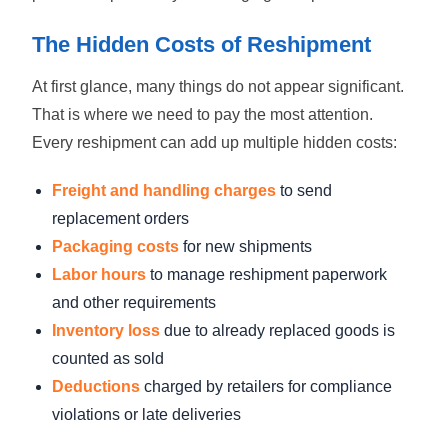
The Hidden Costs of Reshipment
At first glance, many things do not appear significant.
That is where we need to pay the most attention.
Every reshipment can add up multiple hidden costs:
Freight and handling charges
to send
replacement orders
Packaging costs
for new shipments
Labor hours
to manage reshipment paperwork
and other requirements
Inventory loss
due to already replaced goods is
counted as sold
Deductions
charged by retailers for compliance
violations or late deliveries