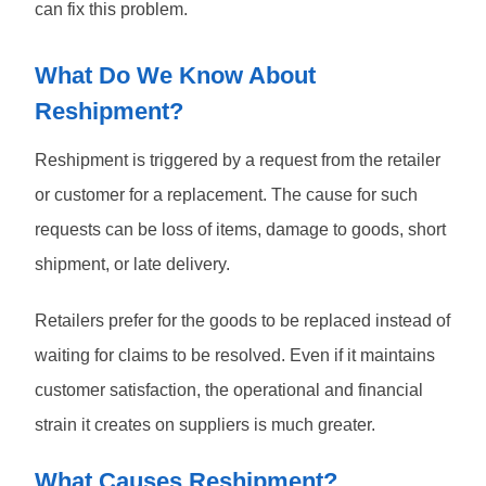
can fix this problem.
What Do We Know About
Reshipment?
Reshipment is triggered by a request from the retailer
or customer for a replacement. The cause for such
requests can be loss of items, damage to goods, short
shipment, or late delivery.
Retailers prefer for the goods to be replaced instead of
waiting for claims to be resolved. Even if it maintains
customer satisfaction, the operational and financial
strain it creates on suppliers is much greater.
What Causes Reshipment?