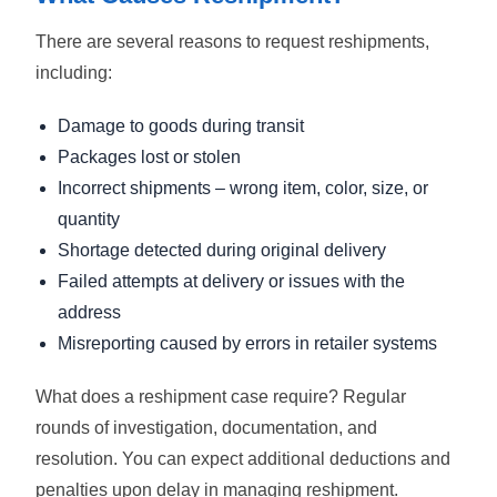
There are several reasons to request reshipments,
including:
Damage to goods during transit
Packages lost or stolen
Incorrect shipments – wrong item, color, size, or
quantity
Shortage detected during original delivery
Failed attempts at delivery or issues with the
address
Misreporting caused by errors in retailer systems
What does a reshipment case require? Regular
rounds of investigation, documentation, and
resolution. You can expect additional deductions and
penalties upon delay in managing reshipment.