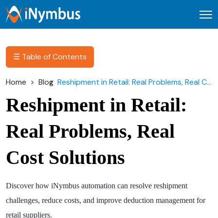
Open
☰ Table of Contents
Home
Blog
Reshipment in Retail: Real Problems, Real Cost Solutions
Reshipment in Retail:
Real Problems, Real
Cost Solutions
Discover how iNymbus automation can resolve reshipment
challenges, reduce costs, and improve deduction management for
retail suppliers.