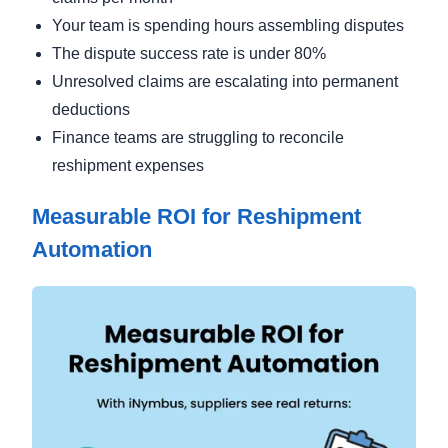
Your team is spending hours assembling disputes
The dispute success rate is under 80%
Unresolved claims are escalating into permanent
deductions
Finance teams are struggling to reconcile
reshipment expenses
Measurable ROI for Reshipment
Automation