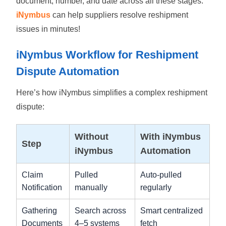
document, number, and date across all these stages.
iNymbus
can help suppliers resolve reshipment
issues in minutes!
iNymbus Workflow for Reshipment
Dispute Automation
Here’s how iNymbus simplifies a complex reshipment
dispute:
Without
With iNymbus
Step
iNymbus
Automation
Claim
Pulled
Auto-pulled
Notification
manually
regularly
Gathering
Search across
Smart centralized
Documents
4–5 systems
fetch