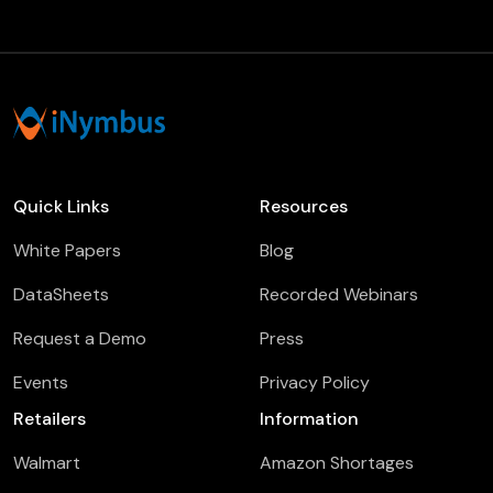
Quick Links
Resources
White Papers
Blog
DataSheets
Recorded Webinars
Request a Demo
Press
Events
Privacy Policy
Retailers
Information
Walmart
Amazon Shortages