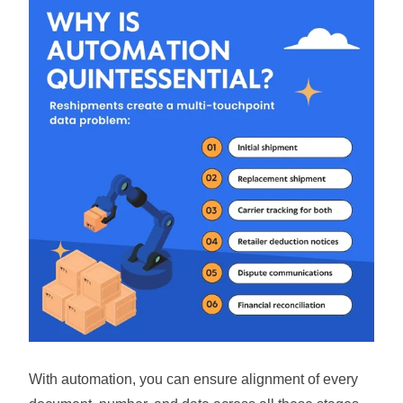
With automation, you can ensure alignment of every