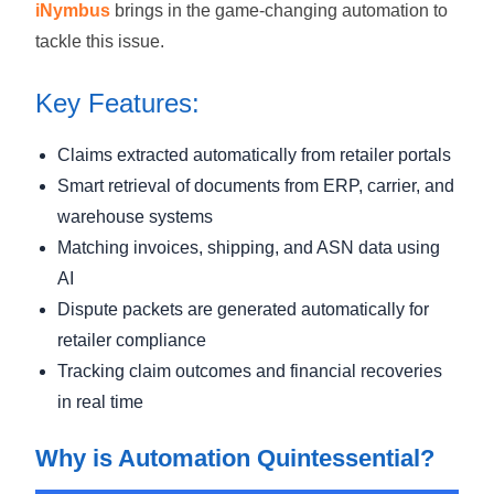
iNymbus
brings in the game-changing automation to
tackle this issue.
Key Features:
Claims extracted automatically from retailer portals
Smart retrieval of documents from ERP, carrier, and
warehouse systems
Matching invoices, shipping, and ASN data using
AI
Dispute packets are generated automatically for
retailer compliance
Tracking claim outcomes and financial recoveries
in real time
Why is Automation Quintessential?