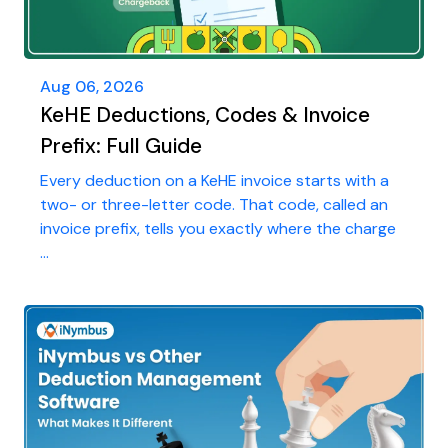
Aug 06, 2026
KeHE Deductions, Codes & Invoice
Prefix: Full Guide
Every deduction on a KeHE invoice starts with a
two- or three-letter code. That code, called an
invoice prefix, tells you exactly where the charge
...