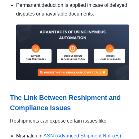
Permanent deduction is applied in case of delayed
disputes or unavailable documents.
The Link Between Reshipment and
Compliance Issues
Reshipments can expose certain issues like:
Mismatch in
ASN (Advanced Shipment Notices)