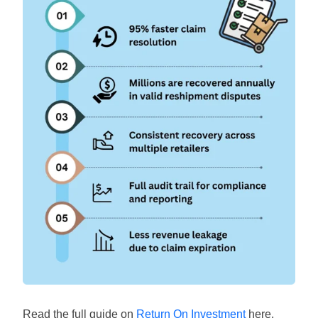
Read the full guide on
Return On Investment
here.