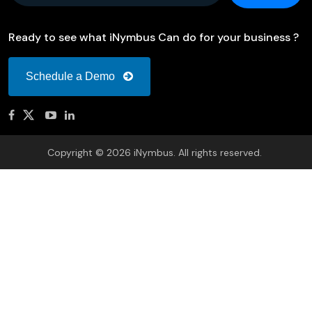
Ready to see what iNymbus Can do for your business ?
Schedule a Demo
Copyright © 2026 iNymbus. All rights reserved.