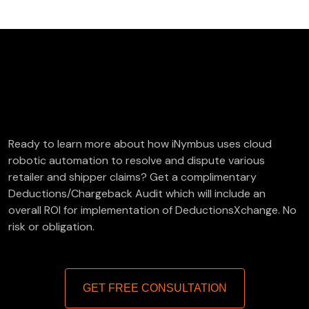
FREE Deductions/Chargeback Audit
Ready to learn more about how iNymbus uses cloud
robotic automation to resolve and dispute various
retailer and shipper claims? Get a complimentary
Deductions/Chargeback Audit which will include an
overall ROI for implementation of DeductionsXchange. No
risk or obligation.
GET FREE CONSULTATION