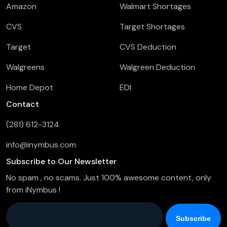
Amazon
Walmart Shortages
CVS
Target Shortages
Target
CVS Deduction
Walgreens
Walgreen Deduction
Home Depot
EDI
Contact
(281) 612-3124
info@inymbus.com
Subscribe to Our Newsletter
No spam , no scams. Just 100% awesome content, only
from iNymbus !
Company Email
*