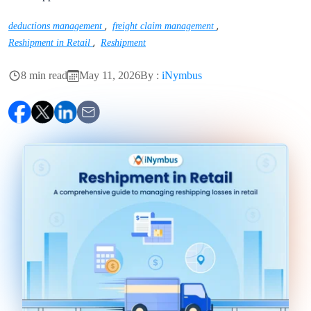
,
,
deductions management
freight claim management
,
Reshipment in Retail
Reshipment
8 min read
May 11, 2026
By :
iNymbus