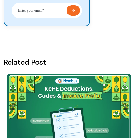
Related Post