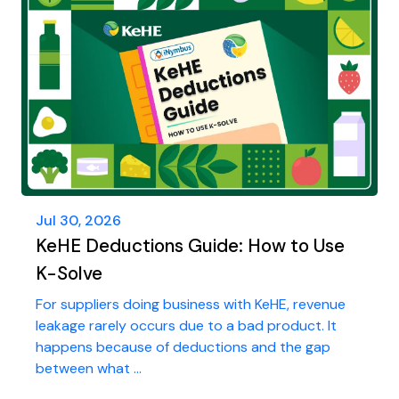
Jul 30, 2026
KeHE Deductions Guide: How to Use
K-Solve
For suppliers doing business with KeHE, revenue
leakage rarely occurs due to a bad product. It
happens because of deductions and the gap
between what ...