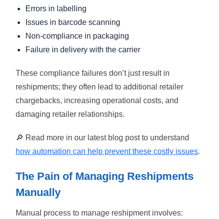
Errors in labelling
Issues in barcode scanning
Non-compliance in packaging
Failure in delivery with the carrier
These compliance failures don’t just result in
reshipments; they often lead to additional retailer
chargebacks, increasing operational costs, and
damaging retailer relationships.
🔎 Read more in our latest blog post to understand
how automation can help prevent these costly issues
.
The Pain of Managing Reshipments
Manually
Manual process to manage reshipment involves: