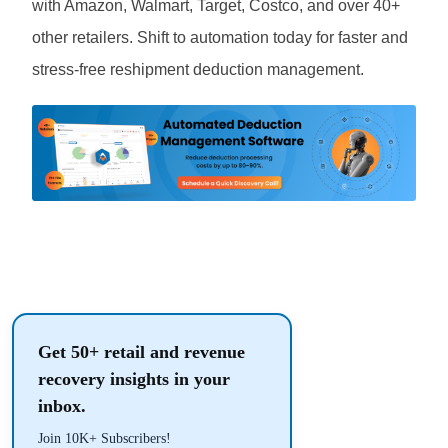
with Amazon, Walmart, Target, Costco, and over 40+
other retailers. Shift to automation today for faster and
stress-free reshipment deduction management.
Get 50+ retail and revenue
recovery insights in your
inbox.
Join 10K+ Subscribers!