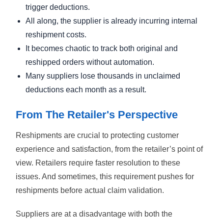
trigger deductions.
All along, the supplier is already incurring internal
reshipment costs.
It becomes chaotic to track both original and
reshipped orders without automation.
Many suppliers lose thousands in unclaimed
deductions each month as a result.
From The Retailer's Perspective
Reshipments are crucial to protecting customer
experience and satisfaction, from the retailer’s point of
view. Retailers require faster resolution to these
issues. And sometimes, this requirement pushes for
reshipments before actual claim validation.
Suppliers are at a disadvantage with both the