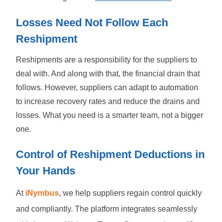
Losses Need Not Follow Each
Reshipment
Reshipments are a responsibility for the suppliers to
deal with. And along with that, the financial drain that
follows. However, suppliers can adapt to automation
to increase recovery rates and reduce the drains and
losses. What you need is a smarter team, not a bigger
one.
Control of Reshipment Deductions in
Your Hands
At
iNymbus
, we help suppliers regain control quickly
and compliantly. The platform integrates seamlessly