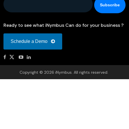
Ready to see what iNymbus Can do for your business ?
Schedule a Demo
Copyright © 2026 iNymbus. All rights reserved.