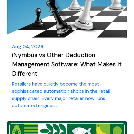
Aug 04, 2026
iNymbus vs Other Deduction
Management Software: What Makes It
Different
Retailers have quietly become the most
sophisticated automation shops in the retail
supply chain. Every major retailer now runs
automated engines ...