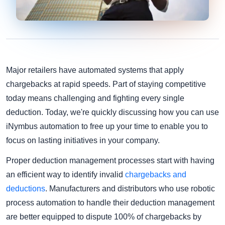
Major retailers have automated systems that apply
chargebacks at rapid speeds. Part of staying competitive
today means challenging and fighting every single
deduction. Today, we're quickly discussing how you can use
iNymbus automation to free up your time to enable you to
focus on lasting initiatives in your company.
Proper deduction management processes start with having
an efficient way to identify invalid
chargebacks and
deductions
. Manufacturers and distributors who use robotic
process automation to handle their deduction management
are better equipped to dispute 100% of chargebacks by