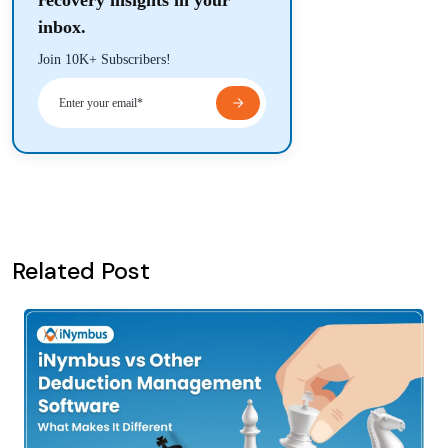
recovery insights in your
inbox.
Join 10K+ Subscribers!
Related Post