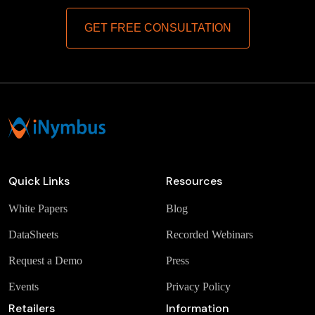
GET FREE CONSULTATION
Quick Links
Resources
White Papers
Blog
DataSheets
Recorded Webinars
Request a Demo
Press
Events
Privacy Policy
Retailers
Information