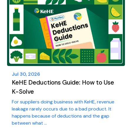
Jul 30, 2026
KeHE Deductions Guide: How to Use
K-Solve
For suppliers doing business with KeHE, revenue
leakage rarely occurs due to a bad product. It
happens because of deductions and the gap
between what ...