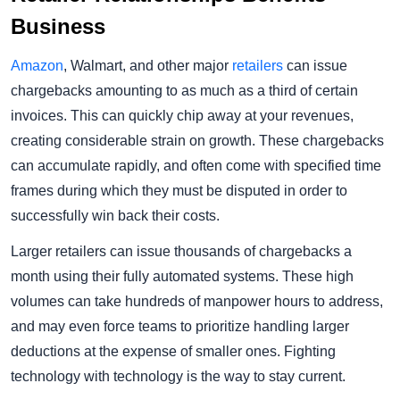
Business
Amazon
, Walmart, and other major
retailers
can issue
chargebacks amounting to as much as a third of certain
invoices. This can quickly chip away at your revenues,
creating considerable strain on growth. These chargebacks
can accumulate rapidly, and often come with specified time
frames during which they must be disputed in order to
successfully win back their costs.
Larger retailers can issue thousands of chargebacks a
month using their fully automated systems. These high
volumes can take hundreds of manpower hours to address,
and may even force teams to prioritize handling larger
deductions at the expense of smaller ones. Fighting
technology with technology is the way to stay current.