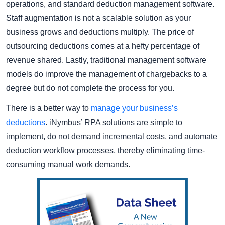
operations, and standard deduction management software.
Staff augmentation is not a scalable solution as your
business grows and deductions multiply. The price of
outsourcing deductions comes at a hefty percentage of
revenue shared. Lastly, traditional management software
models do improve the management of chargebacks to a
degree but do not complete the process for you.
There is a better way to
manage your business’s
deductions
. iNymbus’ RPA solutions are simple to
implement, do not demand incremental costs, and automate
deduction workflow processes, thereby eliminating time-
consuming manual work demands.