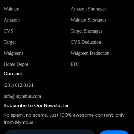
Walmart
Amazon Shortages
Amazon
Walmart Shortages
CVS
Target Shortages
Target
CVS Deduction
Walgreens
Walgreen Deduction
Home Depot
EDI
Contact
(281) 612-3124
info@inymbus.com
Subscribe to Our Newsletter
No spam , no scams. Just 100% awesome content, only
from iNymbus !
Company Email
*