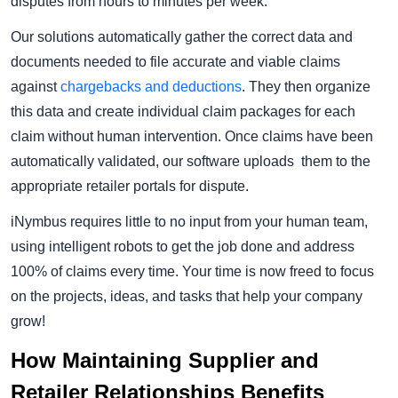
disputes from hours to minutes per week.
Our solutions automatically gather the correct data and
documents needed to file accurate and viable claims
against
chargebacks and deductions
. They then organize
this data and create individual claim packages for each
claim without human intervention. Once claims have been
automatically validated, our software uploads them to the
appropriate retailer portals for dispute.
iNymbus requires little to no input from your human team,
using intelligent robots to get the job done and address
100% of claims every time. Your time is now freed to focus
on the projects, ideas, and tasks that help your company
grow!
How Maintaining Supplier and
Retailer Relationships Benefits