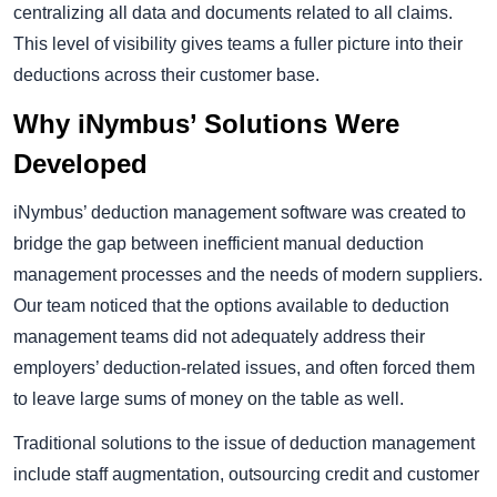
centralizing all data and documents related to all claims.
This level of visibility gives teams a fuller picture into their
deductions across their customer base.
Why iNymbus’ Solutions Were
Developed
iNymbus’ deduction management software was created to
bridge the gap between inefficient manual deduction
management processes and the needs of modern suppliers.
Our team noticed that the options available to deduction
management teams did not adequately address their
employers’ deduction-related issues, and often forced them
to leave large sums of money on the table as well.
Traditional solutions to the issue of deduction management
include staff augmentation, outsourcing credit and customer