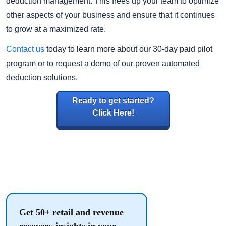
deduction management. This frees up your team to optimize
other aspects of your business and ensure that it continues
to grow at a maximized rate.
Contact us
today to learn more about our 30-day paid pilot
program or to request a demo of our proven automated
deduction solutions.
Ready to get started?
Click Here!
Get 50+ retail and revenue