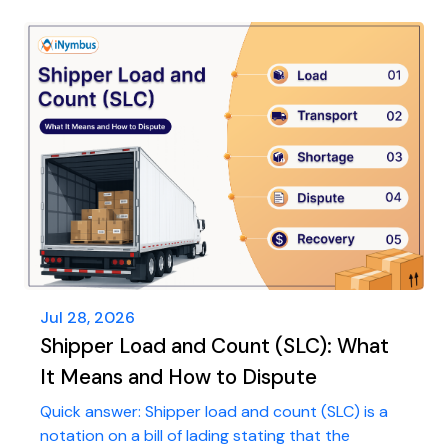
Jul 28, 2026
Shipper Load and Count (SLC): What
It Means and How to Dispute
Quick answer: Shipper load and count (SLC) is a
notation on a bill of lading stating that the