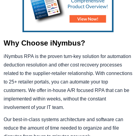
Why Choose iNymbus?
iNymbus RPA is the proven turn-key solution for automation
deduction resolution and other cost recovery processes
related to the supplier-retailer relationship. With connections
to 25+ retailer portals, you can automate your top
customers. We offer in-house A/R focused RPA that can be
implemented within weeks, without the constant
involvement of your IT team.
Our best-in-class systems architecture and software can
reduce the amount of time needed to organize and file