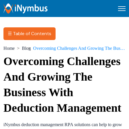
Open
☰ Table of Contents
Home
Blog
Overcoming Challenges And Growing The Business With Deduction Management
Overcoming Challenges
And Growing The
Business With
Deduction Management
iNymbus deduction management RPA solutions can help to grow