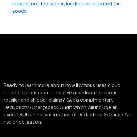
shipper, not the carrier, loaded and counted the
goods. ...
FREE Deductions/Chargeback Audit
Ready to learn more about how iNymbus uses cloud
robotic automation to resolve and dispute various
retailer and shipper claims? Get a complimentary
Deductions/Chargeback Audit which will include an
overall ROI for implementation of DeductionsXchange. No
risk or obligation.