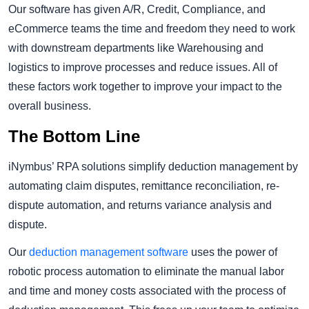
Our software has given A/R, Credit, Compliance, and
eCommerce teams the time and freedom they need to work
with downstream departments like Warehousing and
logistics to improve processes and reduce issues. All of
these factors work together to improve your impact to the
overall business.
The Bottom Line
iNymbus’ RPA solutions simplify deduction management by
automating claim disputes, remittance reconciliation, re-
dispute automation, and returns variance analysis and
dispute.
Our
deduction management software
uses the power of
robotic process automation to eliminate the manual labor
and time and money costs associated with the process of