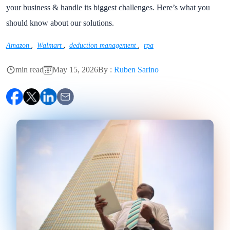
your business & handle its biggest challenges. Here’s what you
should know about our solutions.
,
,
,
Amazon
Walmart
deduction management
rpa
min read
May 15, 2026
By :
Ruben Sarino