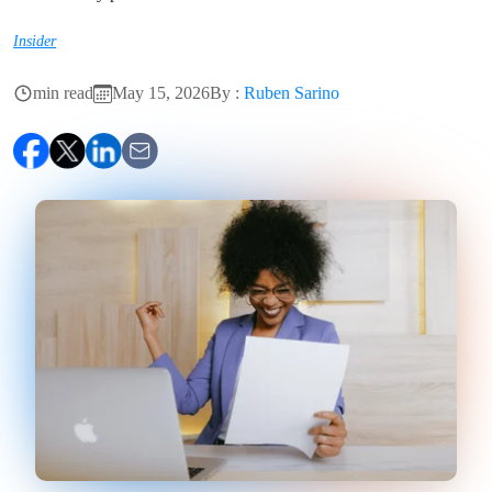
Insider
min read
May 15, 2026
By :
Ruben Sarino