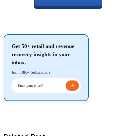
Get 50+ retail and revenue
recovery insights in your
inbox.
Join 10K+ Subscribers!