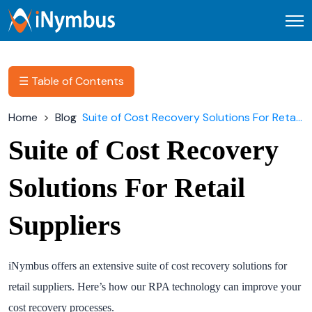
Open
☰ Table of Contents
Home
Blog
Suite of Cost Recovery Solutions For Retail Suppliers
Suite of Cost Recovery
Solutions For Retail
Suppliers
iNymbus offers an extensive suite of cost recovery solutions for
retail suppliers. Here’s how our RPA technology can improve your
cost recovery processes.