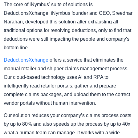
The core of iNymbus' suite of solutions is
DeductionsXchange. iNymbus founder and CEO, Sreedhar
Narahari, developed this solution after exhausting all
traditional options for resolving deductions, only to find that
deductions were still impacting the people and company's
bottom line.
DeductionsXchange
offers a service that eliminates the
manual retailer and shipper claims management process.
Our cloud-based technology uses AI and RPA to
intelligently read retailer portals, gather and prepare
complete claims packages, and upload them to the correct
vendor portals without human intervention.
Our solution reduces your company’s claims process costs
by up to 80% and also speeds up the process by up to 40x
what a human team can manage. It works with a wide