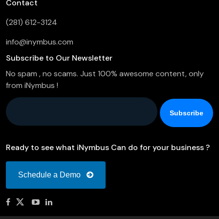
Contact
(281) 612-3124
info@inymbus.com
Subscribe to Our Newsletter
No spam , no scams. Just 100% awesome content, only
from iNymbus !
Company Email
*
Ready to see what iNymbus Can do for your business ?
Schedule a Demo