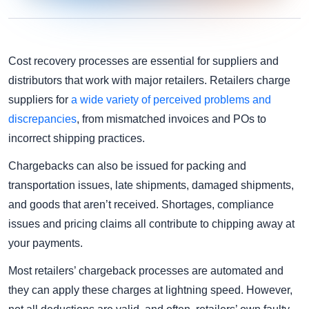
Cost recovery processes are essential for suppliers and
distributors that work with major retailers. Retailers charge
suppliers for
a wide variety of perceived problems and
discrepancies
, from mismatched invoices and POs to
incorrect shipping practices.
Chargebacks can also be issued for packing and
transportation issues, late shipments, damaged shipments,
and goods that aren’t received. Shortages, compliance
issues and pricing claims all contribute to chipping away at
your payments.
Most retailers’ chargeback processes are automated and
they can apply these charges at lightning speed. However,