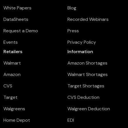
White Papers
Blog
DataSheets
Recorded Webinars
Request a Demo
Press
Events
Privacy Policy
Retailers
Information
Walmart
Amazon Shortages
Amazon
Walmart Shortages
CVS
Target Shortages
Target
CVS Deduction
Walgreens
Walgreen Deduction
Home Depot
EDI