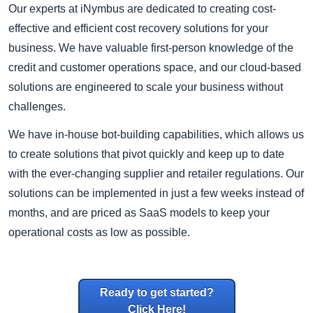
Our experts at iNymbus are dedicated to creating cost-
effective and efficient cost recovery solutions for your
business. We have valuable first-person knowledge of the
credit and customer operations space, and our cloud-based
solutions are engineered to scale your business without
challenges.
We have in-house bot-building capabilities, which allows us
to create solutions that pivot quickly and keep up to date
with the ever-changing supplier and retailer regulations. Our
solutions can be implemented in just a few weeks instead of
months, and are priced as SaaS models to keep your
operational costs as low as possible.
Ready to get started?
Click Here!