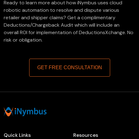
Ready to learn more about how iNymbus uses cloud
robotic automation to resolve and dispute various
retailer and shipper claims? Get a complimentary
Deductions/Chargeback Audit which will include an
overall ROI for implementation of DeductionsXchange. No
risk or obligation.
GET FREE CONSULTATION
Quick Links
Resources