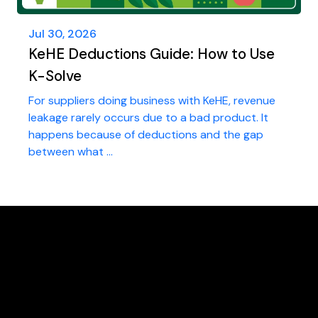
Jul 30, 2026
KeHE Deductions Guide: How to Use
K-Solve
For suppliers doing business with KeHE, revenue
leakage rarely occurs due to a bad product. It
happens because of deductions and the gap
between what ...
FREE Deductions/Chargeback Audit