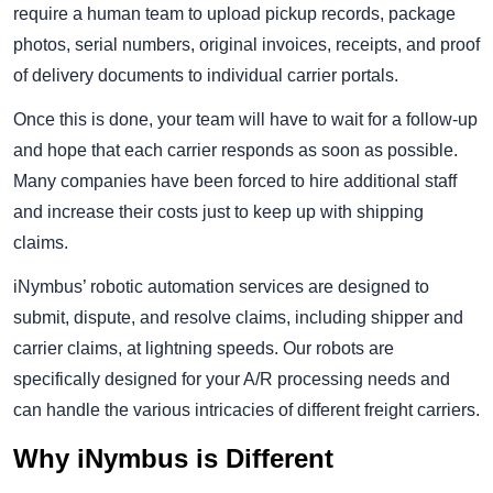
require a human team to upload pickup records, package
photos, serial numbers, original invoices, receipts, and proof
of delivery documents to individual carrier portals.
Once this is done, your team will have to wait for a follow-up
and hope that each carrier responds as soon as possible.
Many companies have been forced to hire additional staff
and increase their costs just to keep up with shipping
claims.
iNymbus’ robotic automation services are designed to
submit, dispute, and resolve claims, including shipper and
carrier claims, at lightning speeds. Our robots are
specifically designed for your A/R processing needs and
can handle the various intricacies of different freight carriers.
Why iNymbus is Different