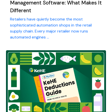
Management Software: What Makes It
Different
Retailers have quietly become the most
sophisticated automation shops in the retail
supply chain. Every major retailer now runs
automated engines ...