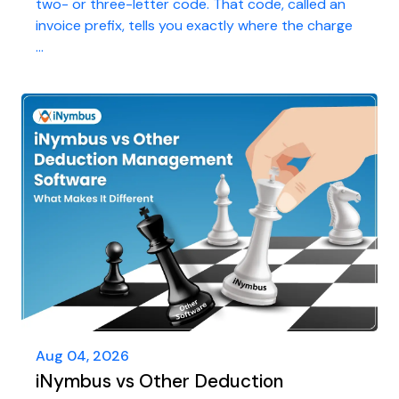
two- or three-letter code. That code, called an
invoice prefix, tells you exactly where the charge
...
Aug 04, 2026
iNymbus vs Other Deduction