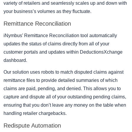
variety of retailers and seamlessly scales up and down with
your business’s volumes as they fluctuate.
Remittance Reconciliation
iNymbus’ Remittance Reconciliation tool automatically
updates the status of claims directly from all of your
customer portals and updates within DeductionsXchange
dashboard.
Our solution uses robots to match disputed claims against
remittance files to provide detailed summaries of which
claims are paid, pending, and denied. This allows you to
capture and dispute all of your outstanding pending claims,
ensuring that you don’t leave any money on the table when
handling retailer chargebacks.
Redispute Automation