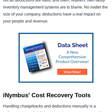
not all deductions are valid, and often, retailers’ own faulty
inventory management systems are to blame. No matter the
size of your company, deductions have a
real
impact on
your people and revenue.
iNymbus’ Cost Recovery Tools
Handling chargebacks and deductions manually is a