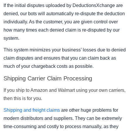
If the initial disputes uploaded by DeductionsXchange are
denied, our bots will automatically re-dispute the deduction
individually. As the customer, you are given control over
how many times each denied claim is re-disputed by our
system.
This system minimizes your business’ losses due to denied
claim disputes and ensures that you can claim back as
much of your chargeback costs as possible.
Shipping Carrier Claim Processing
If you ship to Amazon and Walmart using your own carriers,
then this is for you.
Shipping and freight claims
are other huge problems for
modern distributors and suppliers. They can be extremely
time-consuming and costly to process manually, as they