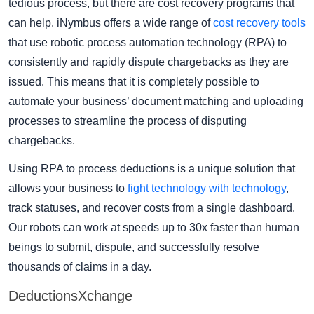
tedious process, but there are cost recovery programs that
can help. iNymbus offers a wide range of
cost recovery tools
that use robotic process automation technology (RPA) to
consistently and rapidly dispute chargebacks as they are
issued. This means that it is completely possible to
automate your business’ document matching and uploading
processes to streamline the process of disputing
chargebacks.
Using RPA to process deductions is a unique solution that
allows your business to
fight technology with technology
,
track statuses, and recover costs from a single dashboard.
Our robots can work at speeds up to 30x faster than human
beings to submit, dispute, and successfully resolve
thousands of claims in a day.
DeductionsXchange