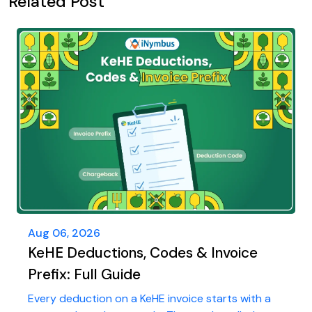
Related Post
Aug 06, 2026
KeHE Deductions, Codes & Invoice
Prefix: Full Guide
Every deduction on a KeHE invoice starts with a