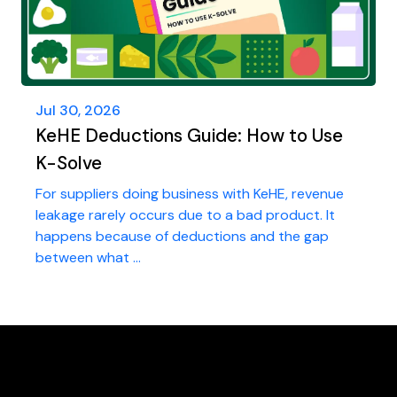
Jul 30, 2026
KeHE Deductions Guide: How to Use
K-Solve
For suppliers doing business with KeHE, revenue
leakage rarely occurs due to a bad product. It
happens because of deductions and the gap
between what ...