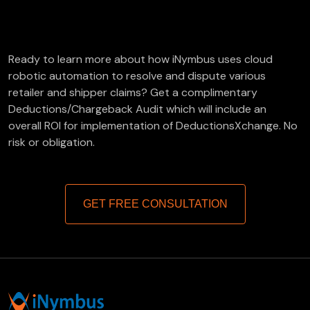
FREE Deductions/Chargeback Audit
Ready to learn more about how iNymbus uses cloud
robotic automation to resolve and dispute various
retailer and shipper claims? Get a complimentary
Deductions/Chargeback Audit which will include an
overall ROI for implementation of DeductionsXchange. No
risk or obligation.
GET FREE CONSULTATION