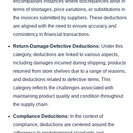
encompasses instances where discrepancies arise in
terms of shortages, price variations, or substitutions in
the invoices submitted by suppliers. These deductions
are aligned with the need to ensure accuracy and
consistency in financial transactions.
Return-Damage-Defective Deductions:
Under this
category, deductions are linked to various aspects,
including damages incurred during shipping, products
returned from store shelves due to a range of reasons,
and deductions related to defective items. This
category reflects the challenges associated with
maintaining product quality and condition throughout
the supply chain.
Compliance Deductions:
In the context of
compliance, deductions are centered around the
adherence to predetermined standards and