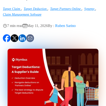
,
,
,
,
Target Claim
Target Deduction
Target Partners Online
Synergy
Claim Management Software
7 min read
May 11, 2026
By :
Ruben Sarino