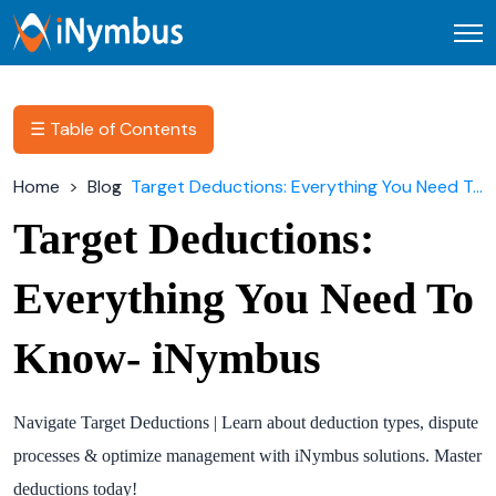
Open
☰ Table of Contents
Home
Blog
Target Deductions: Everything You Need To Know- iNymbus
Target Deductions:
Everything You Need To
Know- iNymbus
Navigate Target Deductions | Learn about deduction types, dispute
processes & optimize management with iNymbus solutions. Master
deductions today!