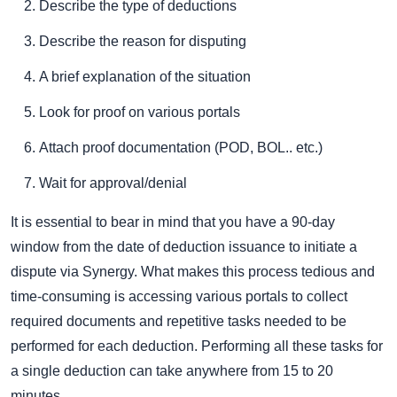
Describe the type of deductions
Describe the reason for disputing
A brief explanation of the situation
Look for proof on various portals
Attach proof documentation (POD, BOL.. etc.)
Wait for approval/denial
It is essential to bear in mind that you have a 90-day
window from the date of deduction issuance to initiate a
dispute via Synergy. What makes this process tedious and
time-consuming is accessing various portals to collect
required documents and repetitive tasks needed to be
performed for each deduction. Performing all these tasks for
a single deduction can take anywhere from 15 to 20
minutes.