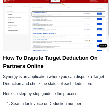
How To Dispute Target Deduction On
Partners Online
Synergy is an application where you can dispute a Target
Deduction and check the status of each deduction.
Here's a step-by-step guide to the process:
Search for Invoice or Deduction number