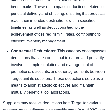
benchmarks. These encompass deductions related to
punctual delivery and shipping, ensuring that products
reach their intended destinations within specified
timelines, as well as deductions tied to the
achievement of desired item fill rates, contributing to
efficient inventory management.
Contractual Deductions:
This category encompasses
deductions that are contractual in nature and primarily
involve the implementation and management of
promotions, discounts, and other agreements between
Target and its suppliers. These deductions serve as a
means to align strategic objectives and maintain
mutually beneficial collaborations.
Suppliers may receive deductions from Target for various
reasons, each indicated by a specific code (e.g., A030) that