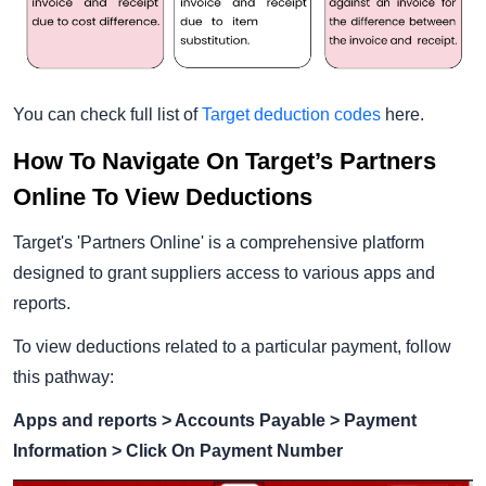
You can check full list of
Target deduction codes
here.
How To Navigate On Target’s Partners
Online To View Deductions
Target's 'Partners Online' is a comprehensive platform
designed to grant suppliers access to various apps and
reports.
To view deductions related to a particular payment, follow
this pathway:
Apps and reports > Accounts Payable > Payment
Information > Click On Payment Number