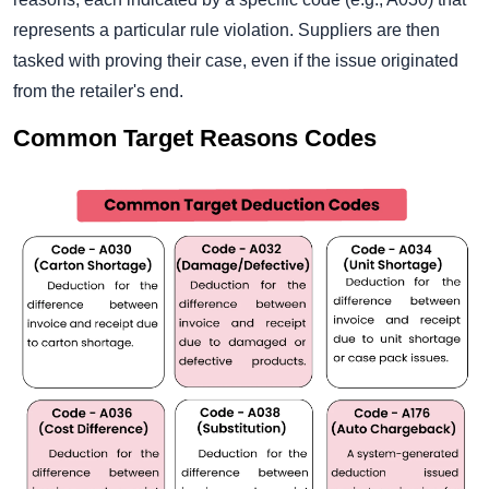
represents a particular rule violation. Suppliers are then
tasked with proving their case, even if the issue originated
from the retailer's end.
Common Target Reasons Codes