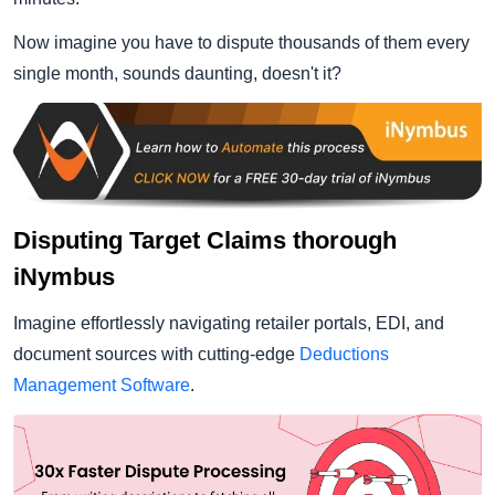
Now imagine you have to dispute thousands of them every
single month, sounds daunting, doesn't it?
Disputing Target Claims thorough
iNymbus
Imagine effortlessly navigating retailer portals, EDI, and
document sources with cutting-edge
Deductions
Management Software
.