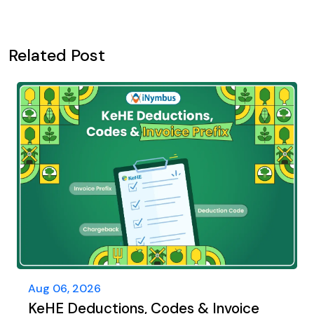
Related Post
Aug 06, 2026
KeHE Deductions, Codes & Invoice