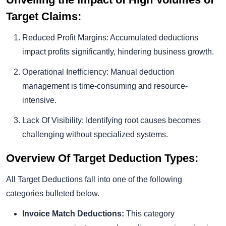
Target Claims:
Reduced Profit Margins: Accumulated deductions
impact profits significantly, hindering business growth.
Operational Inefficiency: Manual deduction
management is time-consuming and resource-
intensive.
Lack Of Visibility: Identifying root causes becomes
challenging without specialized systems.
Overview Of Target Deduction Types:
All Target Deductions fall into one of the following
categories bulleted below.
Invoice Match Deductions:
This category