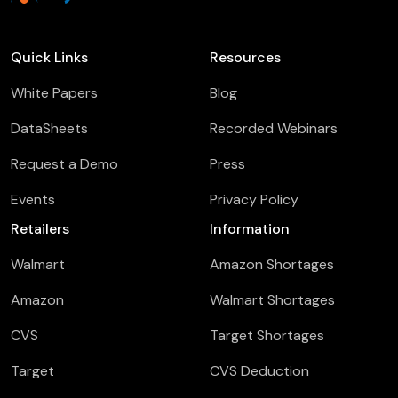
Quick Links
Resources
White Papers
Blog
DataSheets
Recorded Webinars
Request a Demo
Press
Events
Privacy Policy
Retailers
Information
Walmart
Amazon Shortages
Amazon
Walmart Shortages
CVS
Target Shortages
Target
CVS Deduction