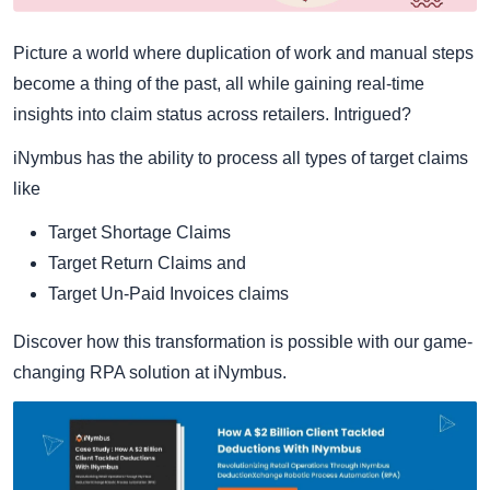
Picture a world where duplication of work and manual steps
become a thing of the past, all while gaining real-time
insights into claim status across retailers. Intrigued?
iNymbus has the ability to process all types of target claims
like
Target Shortage Claims
Target Return Claims and
Target Un-Paid Invoices claims
Discover how this transformation is possible with our game-
changing RPA solution at iNymbus.