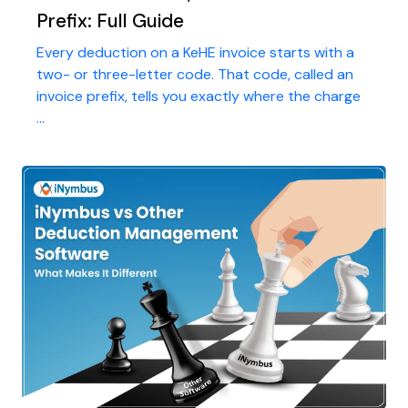
Prefix: Full Guide
Every deduction on a KeHE invoice starts with a
two- or three-letter code. That code, called an
invoice prefix, tells you exactly where the charge
...