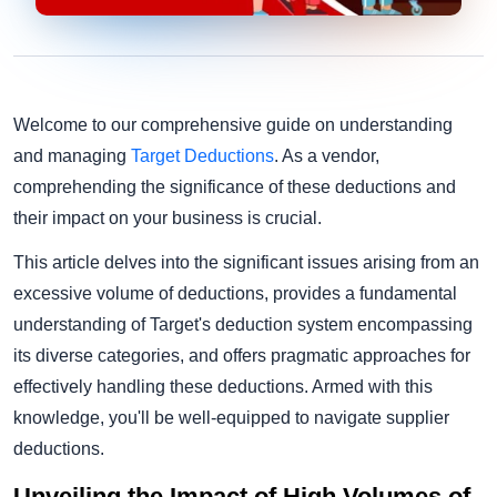
Welcome to our comprehensive guide on understanding
and managing
Target Deductions
. As a vendor,
comprehending the significance of these deductions and
their impact on your business is crucial.
This article delves into the significant issues arising from an
excessive volume of deductions, provides a fundamental
understanding of Target's deduction system encompassing
its diverse categories, and offers pragmatic approaches for
effectively handling these deductions. Armed with this
knowledge, you'll be well-equipped to navigate supplier
deductions.
Unveiling the Impact of High Volumes of