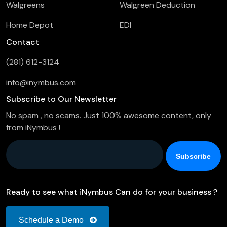
Walgreens
Walgreen Deduction
Home Depot
EDI
Contact
(281) 612-3124
info@inymbus.com
Subscribe to Our Newsletter
No spam , no scams. Just 100% awesome content, only
from iNymbus !
Company Email
*
Ready to see what iNymbus Can do for your business ?
Schedule a Demo