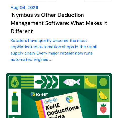
Aug 04, 2026
iNymbus vs Other Deduction
Management Software: What Makes It
Different
Retailers have quietly become the most
sophisticated automation shops in the retail
supply chain. Every major retailer now runs
automated engines ...