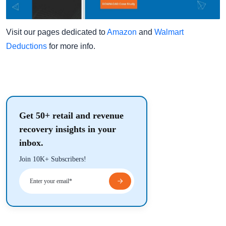
Visit our pages dedicated to
Amazon
and
Walmart
Deductions
for more info.
Get 50+ retail and revenue
recovery insights in your
inbox.
Join 10K+ Subscribers!