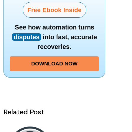
Free Ebook Inside
See how automation turns
disputes
into fast, accurate
recoveries.
DOWNLOAD NOW
Related Post