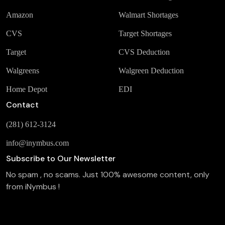
Amazon
Walmart Shortages
CVS
Target Shortages
Target
CVS Deduction
Walgreens
Walgreen Deduction
Home Depot
EDI
Contact
(281) 612-3124
info@inymbus.com
Subscribe to Our Newsletter
No spam , no scams. Just 100% awesome content, only
from iNymbus !