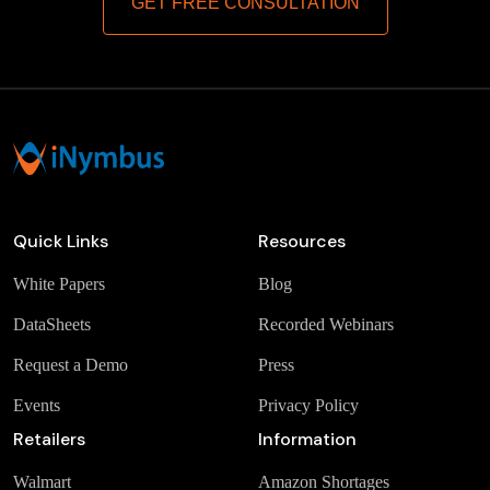
GET FREE CONSULTATION
Quick Links
Resources
White Papers
Blog
DataSheets
Recorded Webinars
Request a Demo
Press
Events
Privacy Policy
Retailers
Information
Walmart
Amazon Shortages