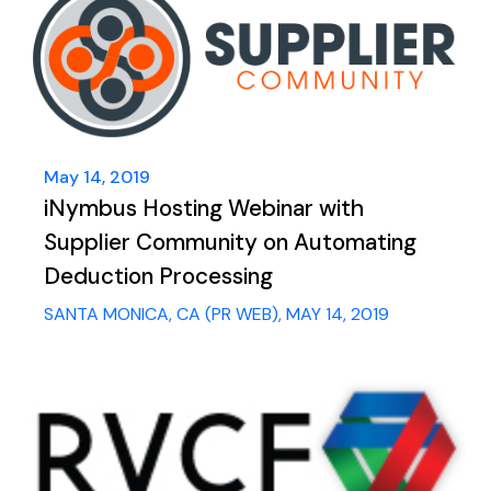
May 14, 2019
iNymbus Hosting Webinar with
Supplier Community on Automating
Deduction Processing
SANTA MONICA, CA (PR WEB), MAY 14, 2019