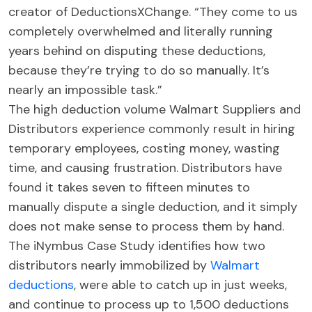
creator of DeductionsXChange. “They come to us
completely overwhelmed and literally running
years behind on disputing these deductions,
because they’re trying to do so manually. It’s
nearly an impossible task.”
The high deduction volume Walmart Suppliers and
Distributors experience commonly result in hiring
temporary employees, costing money, wasting
time, and causing frustration. Distributors have
found it takes seven to fifteen minutes to
manually dispute a single deduction, and it simply
does not make sense to process them by hand.
The iNymbus Case Study identifies how two
distributors nearly immobilized by
Walmart
deductions
, were able to catch up in just weeks,
and continue to process up to 1,500 deductions