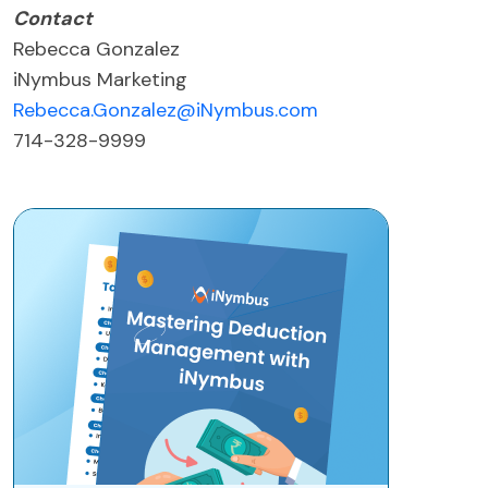
Contact
Rebecca Gonzalez
iNymbus Marketing
Rebecca.Gonzalez@iNymbus.com
714-328-9999