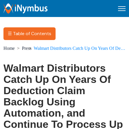
Open
☰ Table of Contents
Home
Press
Walmart Distributors Catch Up On Years Of Deduction Claim Backlog Using Automation, and Continue To Process Up To 1,500 Deductions A Month
Walmart Distributors
Catch Up On Years Of
Deduction Claim
Backlog Using
Automation, and
Continue To Process Up