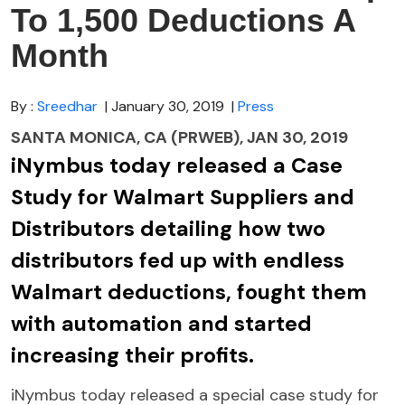
To 1,500 Deductions A
Month
By :
Sreedhar
| January 30, 2019
|
Press
SANTA MONICA, CA (PRWEB), JAN 30, 2019
iNymbus today released a Case
Study for Walmart Suppliers and
Distributors detailing how two
distributors fed up with endless
Walmart deductions, fought them
with automation and started
increasing their profits.
iNymbus today released a special case study for