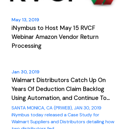
May 13, 2019
iNymbus to Host May 15 RVCF
Webinar Amazon Vendor Return
Processing
Jan 30, 2019
Walmart Distributors Catch Up On
Years Of Deduction Claim Backlog
Using Automation, and Continue To
Process Up To 1,500 Deductions A
SANTA MONICA, CA (PRWEB), JAN 30, 2019
Month
iNymbus today released a Case Study for
Walmart Suppliers and Distributors detailing how
two distributors fed ...