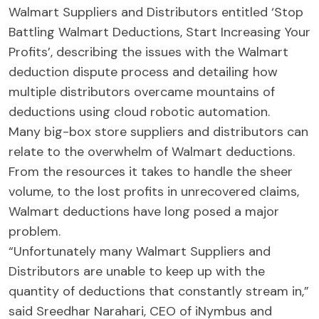
Walmart Suppliers and Distributors entitled ‘Stop
Battling Walmart Deductions, Start Increasing Your
Profits’, describing the issues with the Walmart
deduction dispute process and detailing how
multiple distributors overcame mountains of
deductions using cloud robotic automation.
Many big-box store suppliers and distributors can
relate to the overwhelm of Walmart deductions.
From the resources it takes to handle the sheer
volume, to the lost profits in unrecovered claims,
Walmart deductions have long posed a major
problem.
“Unfortunately many Walmart Suppliers and
Distributors are unable to keep up with the
quantity of deductions that constantly stream in,”
said Sreedhar Narahari, CEO of iNymbus and