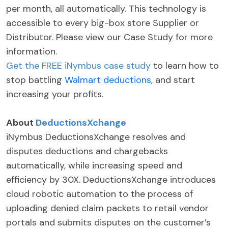
per month, all automatically. This technology is
accessible to every big-box store Supplier or
Distributor. Please view our Case Study for more
information.
Get the FREE iNymbus case study
to learn how to
stop battling
Walmart deductions
, and start
increasing your profits.
About
DeductionsXchange
iNymbus DeductionsXchange resolves and
disputes deductions and chargebacks
automatically, while increasing speed and
efficiency by 30X. DeductionsXchange introduces
cloud robotic automation to the process of
uploading denied claim packets to retail vendor
portals and submits disputes on the customer’s