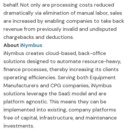
behalf. Not only are processing costs reduced
dramatically via elimination of manual labor, sales
are increased by enabling companies to take back
revenue from previously invalid and undisputed
chargebacks and deductions.
About
iNymbus
iNymbus creates cloud-based, back-office
solutions designed to automate resource-heavy,
finance processes, thereby increasing its clients
operating efficiencies. Serving both Equipment
Manufacturers and CPG companies, iNymbus
solutions leverage the SaaS model and are
platform agnostic. This means they can be
implemented into existing, company platforms
free of capital, infrastructure, and maintenance
investments.