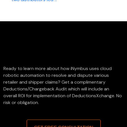
FREE Deductions/Chargeback Audit
Ready to learn more about how iNymbus uses cloud
robotic automation to resolve and dispute various
retailer and shipper claims? Get a complimentary
Deductions/Chargeback Audit which will include an
overall ROI for implementation of DeductionsXchange. No
risk or obligation.