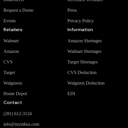
Request a Demo
Press
Events
Privacy Policy
Retailers
Information
Walmart
Amazon Shortages
Amazon
Walmart Shortages
CVS
Target Shortages
Target
CVS Deduction
Walgreens
Walgreen Deduction
Home Depot
EDI
Contact
(281) 612-3124
info@inymbus.com