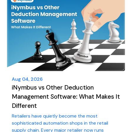
Aug 04, 2026
iNymbus vs Other Deduction
Management Software: What Makes It
Different
Retailers have quietly become the most
sophisticated automation shops in the retail
supply chain. Every major retailer now runs