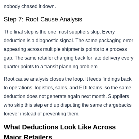
nobody chased it down.
Step 7: Root Cause Analysis
The final step is the one most suppliers skip. Every
deduction is a diagnostic signal. The same packaging error
appearing across multiple shipments points to a process
gap. The same retailer charging back for late delivery every
quarter points to a transit planning problem.
Root cause analysis closes the loop. It feeds findings back
to operations, logistics, sales, and EDI teams, so the same
deduction does not generate again next month. Suppliers
who skip this step end up disputing the same chargebacks
forever instead of preventing them.
What Deductions Look Like Across
Major Retailers