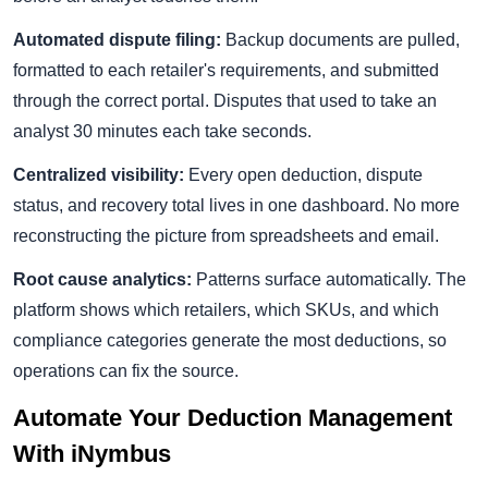
Automated dispute filing:
Backup documents are pulled,
formatted to each retailer's requirements, and submitted
through the correct portal. Disputes that used to take an
analyst 30 minutes each take seconds.
Centralized visibility:
Every open deduction, dispute
status, and recovery total lives in one dashboard. No more
reconstructing the picture from spreadsheets and email.
Root cause analytics:
Patterns surface automatically. The
platform shows which retailers, which SKUs, and which
compliance categories generate the most deductions, so
operations can fix the source.
Automate Your Deduction Management
With iNymbus