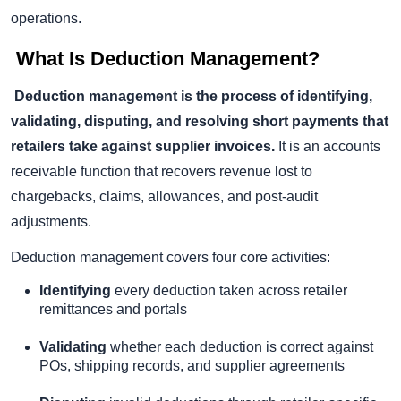
operations.
What Is Deduction Management?
Deduction management is the process of identifying,
validating, disputing, and resolving short payments that
retailers take against supplier invoices.
It is an accounts
receivable function that recovers revenue lost to
chargebacks, claims, allowances, and post-audit
adjustments.
Deduction management covers four core activities:
Identifying
every deduction taken across retailer
remittances and portals
Validating
whether each deduction is correct against
POs, shipping records, and supplier agreements