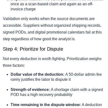
once as a scan-based claim and again as an off-
invoice charge
Validation only works when the source documents are
accessible. Suppliers without organized shipping records,
signed PODs, and digital promotional calendars fail at this
step regardless of how good the analyst is.
Step 4: Prioritize for Dispute
Not every deduction is worth fighting. Prioritization weighs
three factors:
Dollar value of the deduction:
A 50-dollar admin fee
rarely justifies the labor to dispute it
Strength of evidence:
A shortage claim with a signed
POD has a high recovery probability
Time remaining in the dispute window:
A deduction