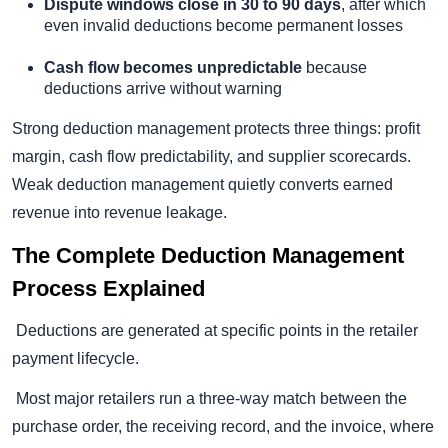
Dispute windows close in 30 to 90 days
, after which
even invalid deductions become permanent losses
Cash flow becomes unpredictable
because
deductions arrive without warning
Strong deduction management protects three things: profit
margin, cash flow predictability, and supplier scorecards.
Weak deduction management quietly converts earned
revenue into revenue leakage.
The Complete Deduction Management
Process Explained
Deductions are generated at specific points in the retailer
payment lifecycle.
Most major retailers run a three-way match between the
purchase order, the receiving record, and the invoice, where