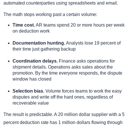
automated counterparties using spreadsheets and email.
The math stops working past a certain volume:
Time cost.
AR teams spend 20 or more hours per week
on deduction work
Documentation hunting.
Analysts lose 19 percent of
their time just gathering backup
Coordination delays.
Finance asks operations for
shipment details. Operations asks sales about the
promotion. By the time everyone responds, the dispute
window has closed
Selection bias.
Volume forces teams to work the easy
disputes and write off the hard ones, regardless of
recoverable value
The result is predictable. A 20 million dollar supplier with a 5
percent deduction rate has 1 million dollars flowing through