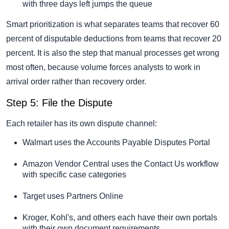
with three days left jumps the queue
Smart prioritization is what separates teams that recover 60
percent of disputable deductions from teams that recover 20
percent. It is also the step that manual processes get wrong
most often, because volume forces analysts to work in
arrival order rather than recovery order.
Step 5: File the Dispute
Each retailer has its own dispute channel:
Walmart uses the Accounts Payable Disputes Portal
Amazon Vendor Central uses the Contact Us workflow
with specific case categories
Target uses Partners Online
Kroger, Kohl's, and others each have their own portals
with their own document requirements