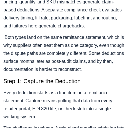
pricing, quantity, and SKU mismatches generate claim-
based deductions. A separate compliance check evaluates
delivery timing, fill rate, packaging, labeling, and routing,
and failures here generate chargebacks.
Both types land on the same remittance statement, which is
why suppliers often treat them as one category, even though
the dispute paths are completely different. Some deductions
surface months later as post-audit claims, and by then,
documentation is harder to reconstruct.
Step 1: Capture the Deduction
Every deduction starts as a line item on a remittance
statement. Capture means pulling that data from every
retailer portal, EDI 820 file, or check stub into a single
working system.