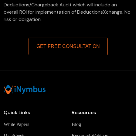
Deductions/Chargeback Audit which will include an
overall ROI for implementation of DeductionsXchange. No
risk or obligation.
GET FREE CONSULTATION
Quick Links
Resources
White Papers
Blog
DataSheets
Recorded Webinars