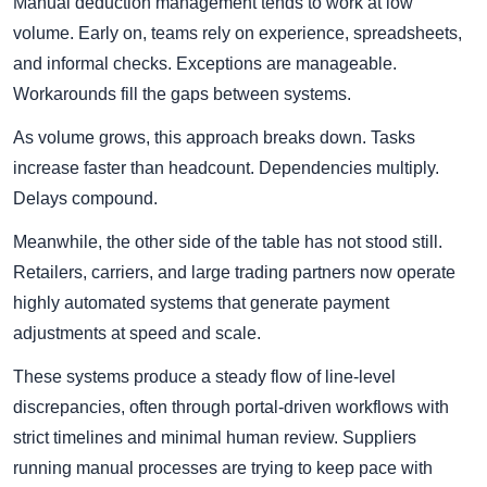
Manual deduction management tends to work at low
volume. Early on, teams rely on experience, spreadsheets,
and informal checks. Exceptions are manageable.
Workarounds fill the gaps between systems.
As volume grows, this approach breaks down. Tasks
increase faster than headcount. Dependencies multiply.
Delays compound.
Meanwhile, the other side of the table has not stood still.
Retailers, carriers, and large trading partners now operate
highly automated systems that generate payment
adjustments at speed and scale.
These systems produce a steady flow of line-level
discrepancies, often through portal-driven workflows with
strict timelines and minimal human review. Suppliers
running manual processes are trying to keep pace with