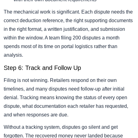
The mechanical work is significant. Each dispute needs the
correct deduction reference, the right supporting documents
in the right format, a written justification, and submission
within the window. A team filing 200 disputes a month
spends most of its time on portal logistics rather than
analysis.
Step 6: Track and Follow Up
Filing is not winning. Retailers respond on their own
timelines, and many disputes need follow-up after initial
denial. Tracking means knowing the status of every open
dispute, what documentation each retailer has requested,
and when responses are due.
Without a tracking system, disputes go silent and get
forgotten. The recovered money never landed because