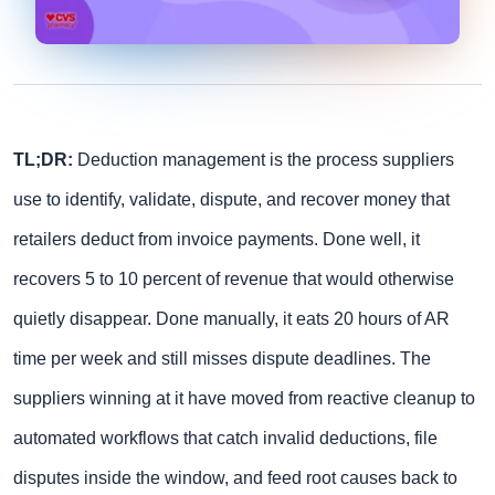
TL;DR:
Deduction management is the process suppliers
use to identify, validate, dispute, and recover money that
retailers deduct from invoice payments. Done well, it
recovers 5 to 10 percent of revenue that would otherwise
quietly disappear. Done manually, it eats 20 hours of AR
time per week and still misses dispute deadlines. The
suppliers winning at it have moved from reactive cleanup to
automated workflows that catch invalid deductions, file
disputes inside the window, and feed root causes back to