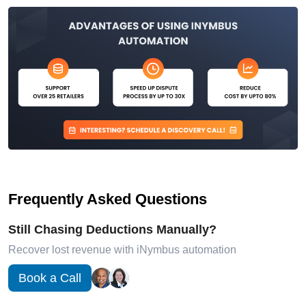
Frequently Asked Questions
Still Chasing Deductions Manually?
Recover lost revenue with iNymbus automation
Book a Call