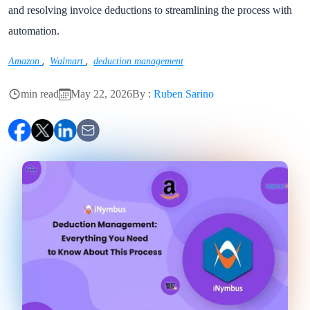
and resolving invoice deductions to streamlining the process with
automation.
,
,
Amazon
Walmart
deduction management
min read
May 22, 2026
By :
Ruben Sarino