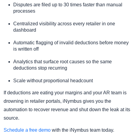
Disputes are filed up to 30 times faster than manual
processes
Centralized visibility across every retailer in one
dashboard
Automatic flagging of invalid deductions before money
is written off
Analytics that surface root causes so the same
deductions stop recurring
Scale without proportional headcount
If deductions are eating your margins and your AR team is
drowning in retailer portals, iNymbus gives you the
automation to recover revenue and shut down the leak at its
source.
Schedule a free demo
with the iNymbus team today.