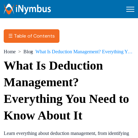
Open
☰ Table of Contents
Home
Blog
What Is Deduction Management? Everything You Need to Know About It
What Is Deduction
Management?
Everything You Need to
Know About It
Learn everything about deduction management, from identifying