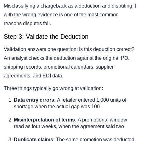
Misclassifying a chargeback as a deduction and disputing it
with the wrong evidence is one of the most common
reasons disputes fail.
Step 3: Validate the Deduction
Validation answers one question: Is this deduction correct?
An analyst checks the deduction against the original PO,
shipping records, promotional calendars, supplier
agreements, and EDI data.
Three things typically go wrong at validation:
Data entry errors:
A retailer entered 1,000 units of
shortage when the actual gap was 100
Misinterpretation of terms:
A promotional window
read as four weeks, when the agreement said two
Duplicate claims:
The same promotion was deducted