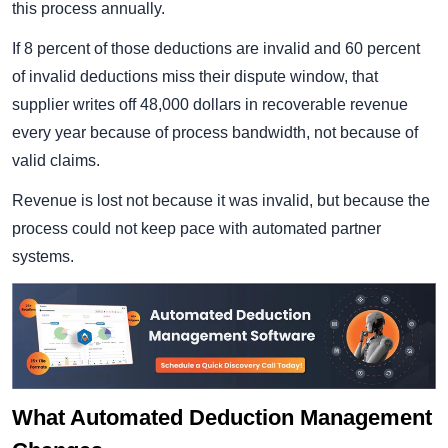
this process annually.
If 8 percent of those deductions are invalid and 60 percent
of invalid deductions miss their dispute window, that
supplier writes off 48,000 dollars in recoverable revenue
every year because of process bandwidth, not because of
valid claims.
Revenue is lost not because it was invalid, but because the
process could not keep pace with automated partner
systems.
What Automated Deduction Management