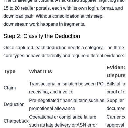
The challenge is volume. A mid-sized supplier might log into
15 to 20 retailer portals, each with its own login, format, and
download path. Without consolidation at this step,
downstream work happens in fragments.
Step 2: Classify the Deduction
Once captured, each deduction needs a category. The three
core types behave differently and require different evidence:
Evidence
Type
What It Is
Dispute
Transactional mismatch between PO,
Bills of la
Claim
receiving, and invoice
proof of de
Pre-negotiated financial term such as
Supplier 
Deduction
promotional allowance
documenta
Operational or compliance failure
Carrier co
Chargeback
such as late delivery or ASN error
approvals,