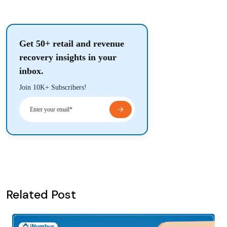
Get 50+ retail and revenue
recovery insights in your
inbox.
Join 10K+ Subscribers!
Related Post