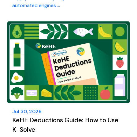
automated engines ...
Jul 30, 2026
KeHE Deductions Guide: How to Use
K-Solve