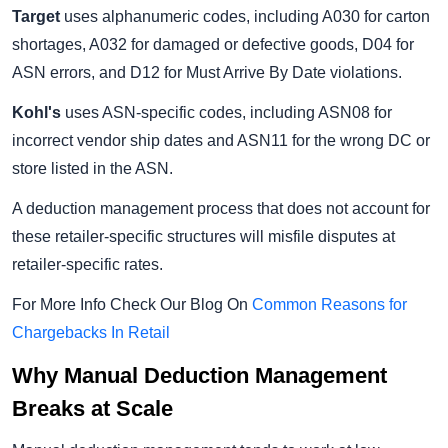
Target
uses alphanumeric codes, including A030 for carton
shortages, A032 for damaged or defective goods, D04 for
ASN errors, and D12 for Must Arrive By Date violations.
Kohl's
uses ASN-specific codes, including ASN08 for
incorrect vendor ship dates and ASN11 for the wrong DC or
store listed in the ASN.
A deduction management process that does not account for
these retailer-specific structures will misfile disputes at
retailer-specific rates.
For More Info Check Our Blog On
Common Reasons for
Chargebacks In Retail
Why Manual Deduction Management
Breaks at Scale