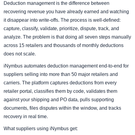
Deduction management is the difference between
recovering revenue you have already earned and watching
it disappear into write-offs. The process is well-defined:
capture, classify, validate, prioritize, dispute, track, and
analyze. The problem is that doing all seven steps manually
across 15 retailers and thousands of monthly deductions
does not scale.
iNymbus automates deduction management end-to-end for
suppliers selling into more than 50 major retailers and
carriers. The platform captures deductions from every
retailer portal, classifies them by code, validates them
against your shipping and PO data, pulls supporting
documents, files disputes within the window, and tracks
recovery in real time.
What suppliers using iNymbus get: