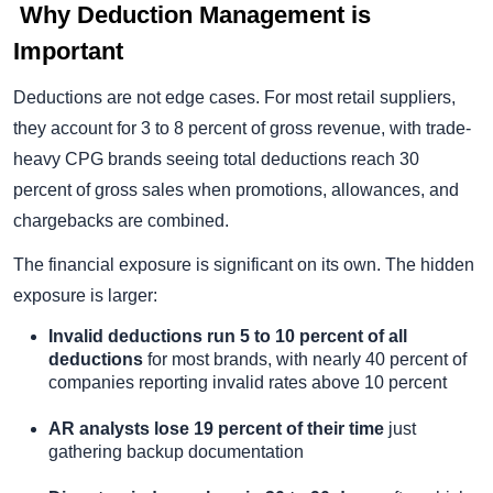
Why Deduction Management is
Important
Deductions are not edge cases. For most retail suppliers,
they account for 3 to 8 percent of gross revenue, with trade-
heavy CPG brands seeing total deductions reach 30
percent of gross sales when promotions, allowances, and
chargebacks are combined.
The financial exposure is significant on its own. The hidden
exposure is larger:
Invalid deductions run 5 to 10 percent of all
deductions
for most brands, with nearly 40 percent of
companies reporting invalid rates above 10 percent
AR analysts lose 19 percent of their time
just
gathering backup documentation