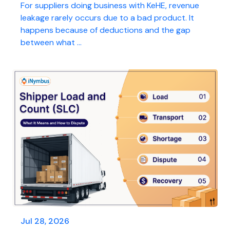
For suppliers doing business with KeHE, revenue
leakage rarely occurs due to a bad product. It
happens because of deductions and the gap
between what ...
Jul 28, 2026