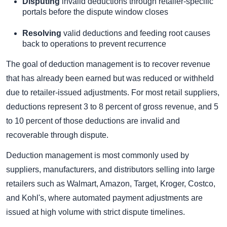
Disputing
invalid deductions through retailer-specific
portals before the dispute window closes
Resolving
valid deductions and feeding root causes
back to operations to prevent recurrence
The goal of deduction management is to recover revenue
that has already been earned but was reduced or withheld
due to retailer-issued adjustments. For most retail suppliers,
deductions represent 3 to 8 percent of gross revenue, and 5
to 10 percent of those deductions are invalid and
recoverable through dispute.
Deduction management is most commonly used by
suppliers, manufacturers, and distributors selling into large
retailers such as Walmart, Amazon, Target, Kroger, Costco,
and Kohl's, where automated payment adjustments are
issued at high volume with strict dispute timelines.