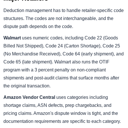
Deduction management has to handle retailer-specific code
structures. The codes are not interchangeable, and the
dispute path depends on the code.
Walmart
uses numeric codes, including Code 22 (Goods
Billed Not Shipped), Code 24 (Carton Shortage), Code 25
(No Merchandise Received), Code 64 (early shipment), and
Code 65 (late shipment). Walmart also runs the OTIF
program with a 3 percent penalty on non-compliant
shipments and post-audit claims that surface months after
the original transaction.
Amazon Vendor Central
uses categories including
shortage claims, ASN defects, prep chargebacks, and
pricing claims. Amazon's dispute window is tight, and the
documentation requirements are specific to each category.