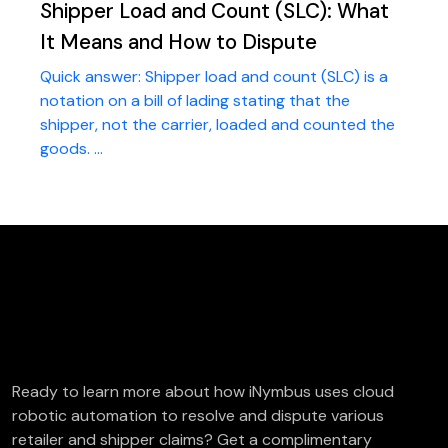
Shipper Load and Count (SLC): What
It Means and How to Dispute
Quick answer: Shipper load and count (SLC) is a
notation on a bill of lading stating that the
shipper, not the carrier, loaded and counted the
goods. ...
FREE Deductions/Chargeback Audit
Ready to learn more about how iNymbus uses cloud
robotic automation to resolve and dispute various
retailer and shipper claims? Get a complimentary