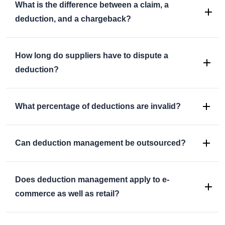
What is the difference between a claim, a
deduction, and a chargeback?
How long do suppliers have to dispute a
deduction?
What percentage of deductions are invalid?
Can deduction management be outsourced?
Does deduction management apply to e-
commerce as well as retail?