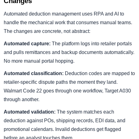
Changes
Automated deduction management uses RPA and AI to
handle the mechanical work that consumes manual teams.
The changes are concrete, not abstract:
Automated capture:
The platform logs into retailer portals
and pulls remittances and backup documents automatically.
No more manual portal hopping.
Automated classification:
Deduction codes are mapped to
retailer-specific dispute paths the moment they land.
Walmart Code 22 goes through one workflow, Target A030
through another.
Automated validation:
The system matches each
deduction against POs, shipping records, EDI data, and
promotional calendars. Invalid deductions get flagged
before an analyst touches them.