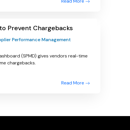
Read More
 to Prevent Chargebacks
pplier Performance Management
ashboard (SPMD) gives vendors real-time
come chargebacks.
Read More