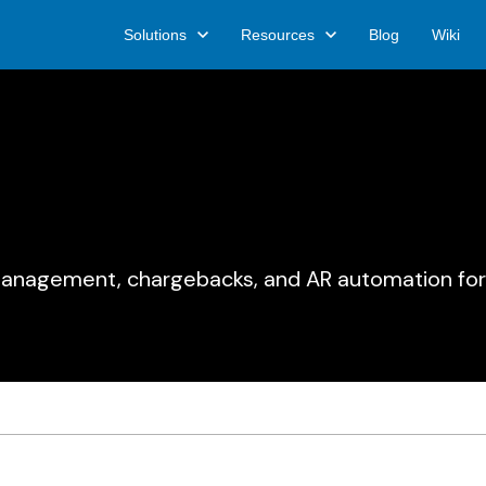
Solutions
Resources
Blog
Wiki
 management, chargebacks, and AR automation for