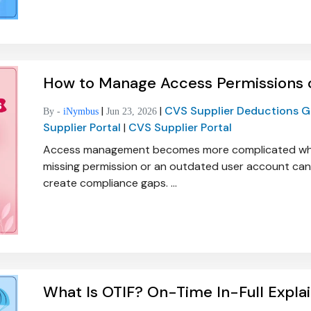
How to Manage Access Permissions o
|
|
CVS Supplier Deductions 
By -
iNymbus
Jun 23, 2026
Supplier Portal
|
CVS Supplier Portal
Access management becomes more complicated when m
missing permission or an outdated user account can
create compliance gaps. ...
What Is OTIF? On-Time In-Full Expla