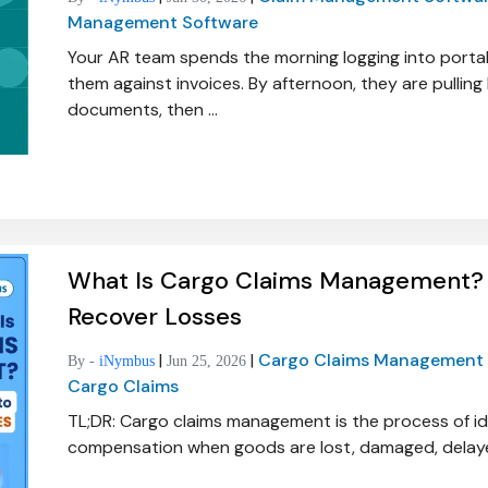
Management Software
Your AR team spends the morning logging into portal
them against invoices. By afternoon, they are pulling b
documents, then ...
What Is Cargo Claims Management? 
Recover Losses
|
|
Cargo Claims Management
By -
iNymbus
Jun 25, 2026
Cargo Claims
TL;DR: Cargo claims management is the process of id
compensation when goods are lost, damaged, delayed,