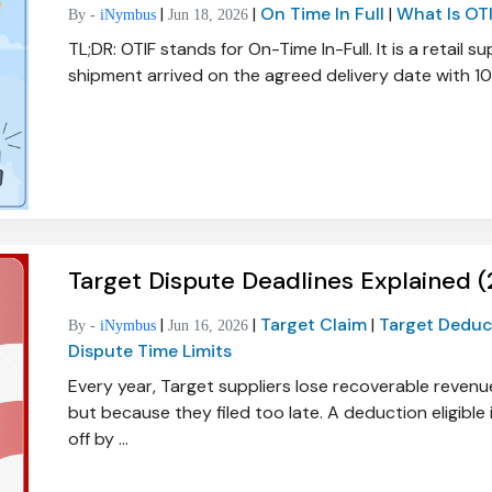
|
|
On Time In Full
|
What Is OT
By -
iNymbus
Jun 18, 2026
TL;DR: OTIF stands for On-Time In-Full. It is a retail
shipment arrived on the agreed delivery date with 10
Target Dispute Deadlines Explained 
|
|
Target Claim
|
Target Dedu
By -
iNymbus
Jun 16, 2026
Dispute Time Limits
Every year, Target suppliers lose recoverable revenu
but because they filed too late. A deduction eligib
off by ...