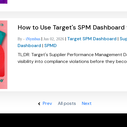
How to Use Target's SPM Dashboard
|
|
Target SPM Dashboard
|
Su
By -
iNymbus
Jun 02, 2026
Dashboard
|
SPMD
TL;DR: Target's Supplier Performance Management D
visibility into compliance violations before they be
Prev
All posts
All posts
Next