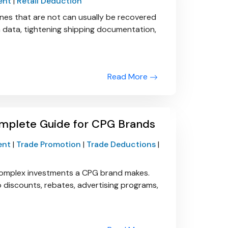
ent
|
Retail Deduction
ones that are not can usually be recovered
em data, tightening shipping documentation,
Read More
mplete Guide for CPG Brands
ent
|
Trade Promotion
|
Trade Deductions
|
complex investments a CPG brand makes.
to discounts, rebates, advertising programs,