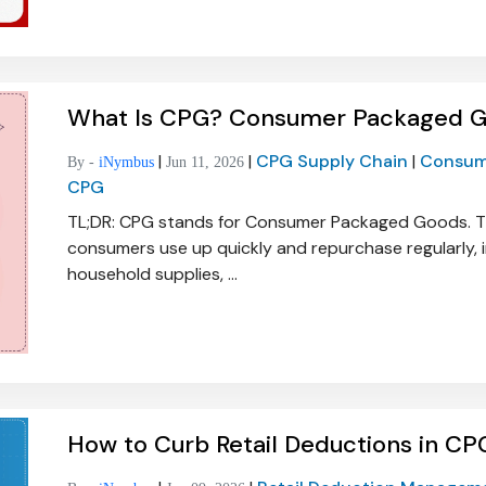
What Is CPG? Consumer Packaged Go
|
|
CPG Supply Chain
|
Consum
By -
iNymbus
Jun 11, 2026
CPG
TL;DR: CPG stands for Consumer Packaged Goods. T
consumers use up quickly and repurchase regularly, i
household supplies, ...
How to Curb Retail Deductions in CPG