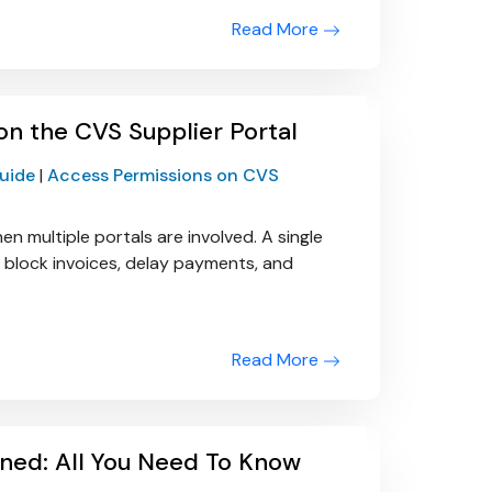
Read More
n the CVS Supplier Portal
Guide
|
Access Permissions on CVS
ultiple portals are involved. A single
 block invoices, delay payments, and
Read More
ined: All You Need To Know