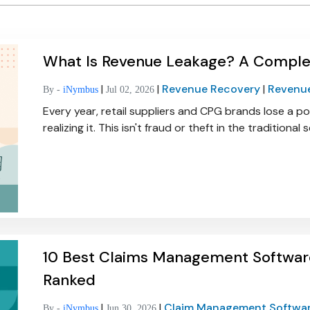
What Is Revenue Leakage? A Complete
|
|
Revenue Recovery
|
Revenu
By -
iNymbus
Jul 02, 2026
Every year, retail suppliers and CPG brands lose a p
realizing it. This isn't fraud or theft in the traditional
10 Best Claims Management Softwar
Ranked
|
|
Claim Management Softwa
By -
iNymbus
Jun 30, 2026