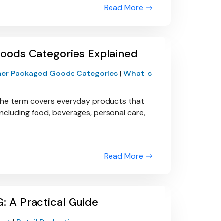
Read More
ods Categories Explained
er Packaged Goods Categories
|
What Is
he term covers everyday products that
ncluding food, beverages, personal care,
Read More
: A Practical Guide