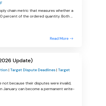
IF
 supply chain metric that measures whether a
0 percent of the ordered quantity. Both ...
Read More
(2026 Update)
ction
|
Target Dispute Deadlines
|
Target
e not because their disputes were invalid,
le in January can become a permanent write-