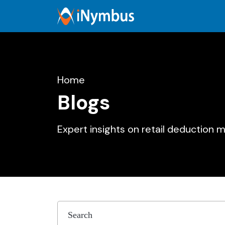
Home
Blogs
Expert insights on retail deduction