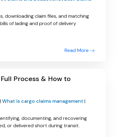
s, downloading claim files, and matching
ills of lading and proof of delivery
Read More
Full Process & How to
|
What is cargo claims management
|
entifying, documenting, and recovering
 or delivered short during transit.