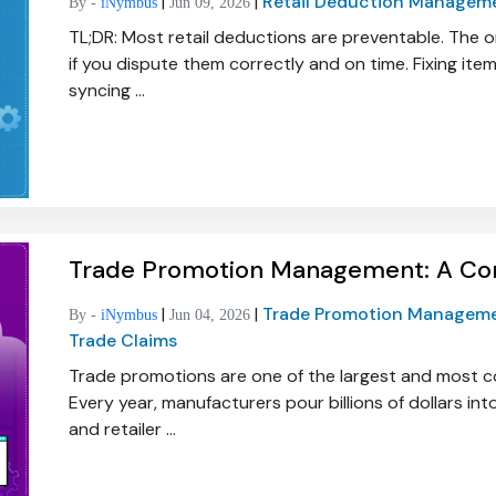
|
|
Retail Deduction Managem
By -
iNymbus
Jun 09, 2026
TL;DR: Most retail deductions are preventable. The 
if you dispute them correctly and on time. Fixing it
syncing ...
Trade Promotion Management: A Co
|
|
Trade Promotion Managem
By -
iNymbus
Jun 04, 2026
Trade Claims
Trade promotions are one of the largest and most 
Every year, manufacturers pour billions of dollars in
and retailer ...