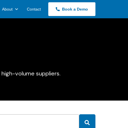
About
Contact
Book a Demo
 high-volume suppliers.