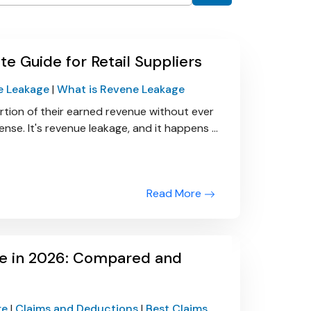
 Guide for Retail Suppliers
e Leakage
|
What is Revene Leakage
ortion of their earned revenue without ever
 sense. It's revenue leakage, and it happens ...
Read More
e in 2026: Compared and
re
|
Claims and Deductions
|
Best Claims