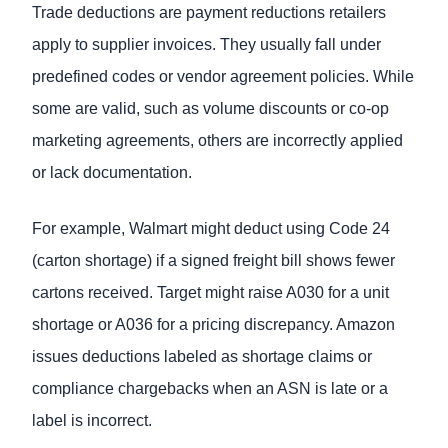
Trade deductions are payment reductions retailers
apply to supplier invoices. They usually fall under
predefined codes or vendor agreement policies. While
some are valid, such as volume discounts or co-op
marketing agreements, others are incorrectly applied
or lack documentation.
For example, Walmart might deduct using Code 24
(carton shortage) if a signed freight bill shows fewer
cartons received. Target might raise A030 for a unit
shortage or A036 for a pricing discrepancy. Amazon
issues deductions labeled as shortage claims or
compliance chargebacks when an ASN is late or a
label is incorrect.