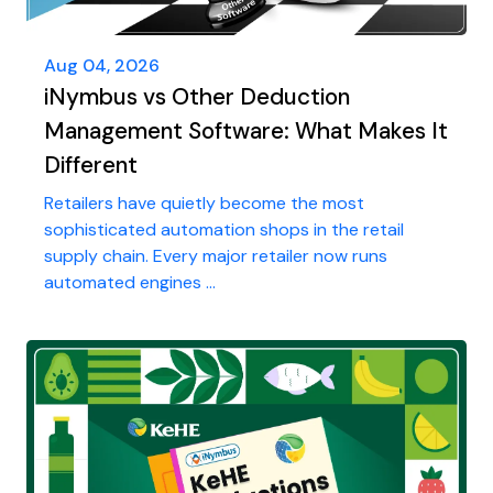
Aug 04, 2026
iNymbus vs Other Deduction
Management Software: What Makes It
Different
Retailers have quietly become the most
sophisticated automation shops in the retail
supply chain. Every major retailer now runs
automated engines ...