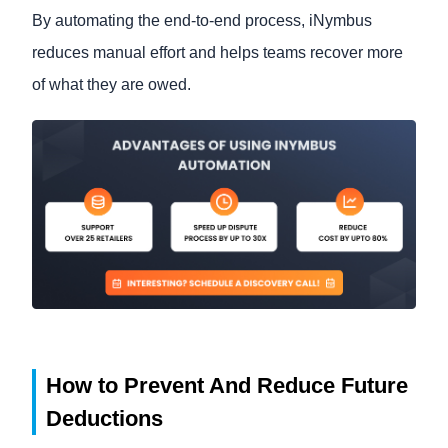
By automating the end-to-end process, iNymbus
reduces manual effort and helps teams recover more
of what they are owed.
How to Prevent And Reduce Future
Deductions