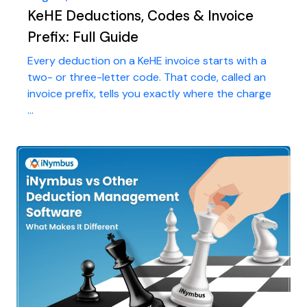
KeHE Deductions, Codes & Invoice
Prefix: Full Guide
Every deduction on a KeHE invoice starts with a
two- or three-letter code. That code, called an
invoice prefix, tells you exactly where the charge
...