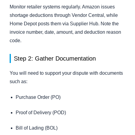
Monitor retailer systems regularly. Amazon issues
shortage deductions through Vendor Central, while
Home Depot posts them via Supplier Hub. Note the
invoice number, date, amount, and deduction reason
code.
Step 2: Gather Documentation
You will need to support your dispute with documents
such as:
Purchase Order (PO)
Proof of Delivery (POD)
Bill of Lading (BOL)