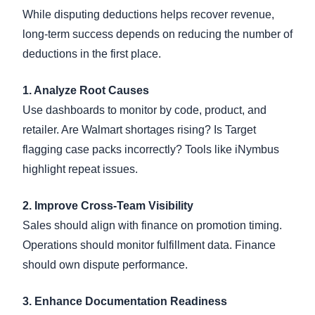
While disputing deductions helps recover revenue,
long-term success depends on reducing the number of
deductions in the first place.
1. Analyze Root Causes
Use dashboards to monitor by code, product, and
retailer. Are Walmart shortages rising? Is Target
flagging case packs incorrectly? Tools like iNymbus
highlight repeat issues.
2. Improve Cross-Team Visibility
Sales should align with finance on promotion timing.
Operations should monitor fulfillment data. Finance
should own dispute performance.
3. Enhance Documentation Readiness