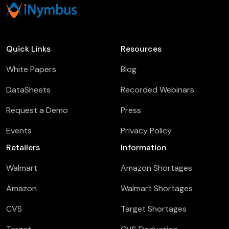
Quick Links
Resources
White Papers
Blog
DataSheets
Recorded Webinars
Request a Demo
Press
Events
Privacy Policy
Retailers
Information
Walmart
Amazon Shortages
Amazon
Walmart Shortages
CVS
Target Shortages