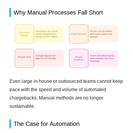
Why Manual Processes Fall Short
Even large in-house or outsourced teams cannot keep
pace with the speed and volume of automated
chargebacks. Manual methods are no longer
sustainable.
The Case for Automation