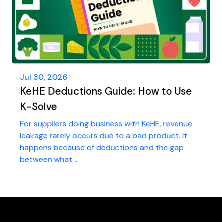
Jul 30, 2026
KeHE Deductions Guide: How to Use
K-Solve
For suppliers doing business with KeHE, revenue
leakage rarely occurs due to a bad product. It
happens because of deductions and the gap
between what ...