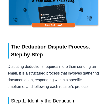
The Deduction Dispute Process:
Step-by-Step
Disputing deductions requires more than sending an
email. It is a structured process that involves gathering
documentation, responding within a specific
timeframe, and following each retailer’s protocol.
Step 1: Identify the Deduction