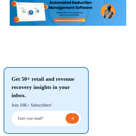
Get 50+ retail and revenue
recovery insights in your
inbox.
Join 10K+ Subscribers!