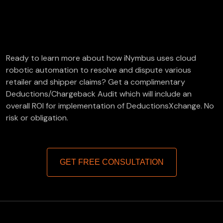
FREE Deductions/Chargeback Audit
Ready to learn more about how iNymbus uses cloud
robotic automation to resolve and dispute various
retailer and shipper claims? Get a complimentary
Deductions/Chargeback Audit which will include an
overall ROI for implementation of DeductionsXchange. No
risk or obligation.
GET FREE CONSULTATION