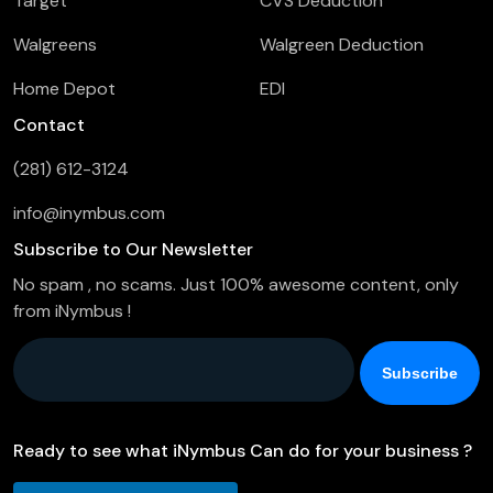
Target
CVS Deduction
Walgreens
Walgreen Deduction
Home Depot
EDI
Contact
(281) 612-3124
info@inymbus.com
Subscribe to Our Newsletter
No spam , no scams. Just 100% awesome content, only
from iNymbus !
Company Email
*
Ready to see what iNymbus Can do for your business ?