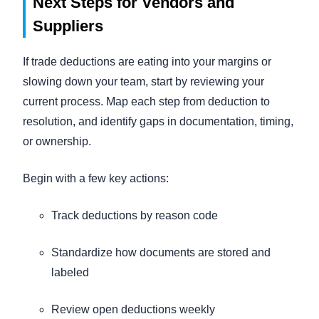
Next Steps for Vendors and
Suppliers
If trade deductions are eating into your margins or
slowing down your team, start by reviewing your
current process. Map each step from deduction to
resolution, and identify gaps in documentation, timing,
or ownership.
Begin with a few key actions:
Track deductions by reason code
Standardize how documents are stored and
labeled
Review open deductions weekly