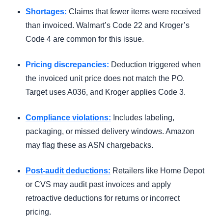
Shortages:
Claims that fewer items were received
than invoiced. Walmart’s Code 22 and Kroger’s
Code 4 are common for this issue.
Pricing discrepancies:
Deduction triggered when
the invoiced unit price does not match the PO.
Target uses A036, and Kroger applies Code 3.
Compliance violations:
Includes labeling,
packaging, or missed delivery windows. Amazon
may flag these as ASN chargebacks.
Post-audit deductions:
Retailers like Home Depot
or CVS may audit past invoices and apply
retroactive deductions for returns or incorrect
pricing.