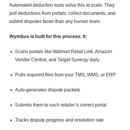
Automated deduction tools solve this at scale. They
pull deductions from portals, collect documents, and
submit disputes faster than any human team.
iNymbus is built for this process. It:
Scans portals like Walmart Retail Link, Amazon
Vendor Central, and Target Synergy daily
Pulls required files from your TMS, WMS, or ERP
Auto-generates dispute packets
Submits them to each retailer’s correct portal
Tracks dispute progress and resolution rate