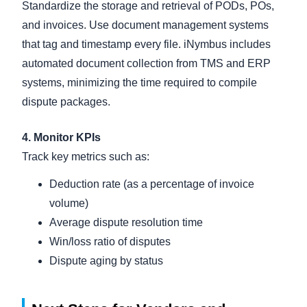
Standardize the storage and retrieval of PODs, POs,
and invoices. Use document management systems
that tag and timestamp every file. iNymbus includes
automated document collection from TMS and ERP
systems, minimizing the time required to compile
dispute packages.
4. Monitor KPIs
Track key metrics such as:
Deduction rate (as a percentage of invoice
volume)
Average dispute resolution time
Win/loss ratio of disputes
Dispute aging by status