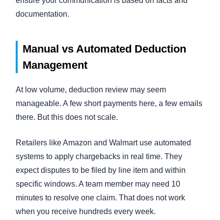
ensure your communication is based on facts and
documentation.
Manual vs Automated Deduction
Management
At low volume, deduction review may seem
manageable. A few short payments here, a few emails
there. But this does not scale.
Retailers like Amazon and Walmart use automated
systems to apply chargebacks in real time. They
expect disputes to be filed by line item and within
specific windows. A team member may need 10
minutes to resolve one claim. That does not work
when you receive hundreds every week.