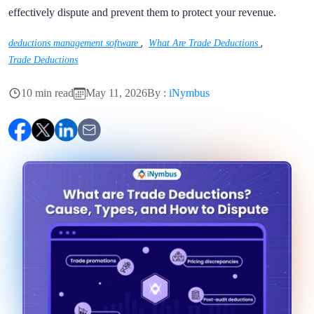
effectively dispute and prevent them to protect your revenue.
,
,
deductions management software
What Are Trade Deductions
Trade Deductions
10 min read
May 11, 2026
By :
iNymbus