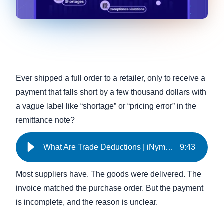
Ever shipped a full order to a retailer, only to receive a
payment that falls short by a few thousand dollars with
a vague label like “shortage” or “pricing error” in the
remittance note?
What Are Trade Deductions | iNymbus
9
:
43
Most suppliers have. The goods were delivered. The
invoice matched the purchase order. But the payment
is incomplete, and the reason is unclear.