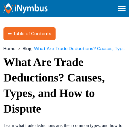
Open
☰ Table of Contents
Home
Blog
What Are Trade Deductions? Causes, Types, and How to Dispute
What Are Trade
Deductions? Causes,
Types, and How to
Dispute
Learn what trade deductions are, their common types, and how to