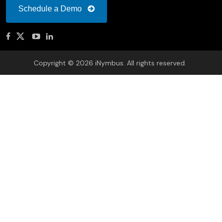
Schedule a Demo
Copyright © 2026 iNymbus. All rights reserved.