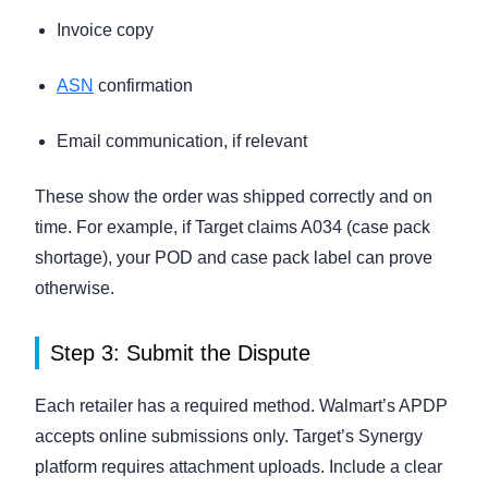
Invoice copy
ASN
confirmation
Email communication, if relevant
These show the order was shipped correctly and on
time. For example, if Target claims A034 (case pack
shortage), your POD and case pack label can prove
otherwise.
Step 3: Submit the Dispute
Each retailer has a required method. Walmart’s APDP
accepts online submissions only. Target’s Synergy
platform requires attachment uploads. Include a clear