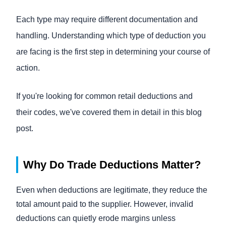
Each type may require different documentation and
handling. Understanding which type of deduction you
are facing is the first step in determining your course of
action.
If you're looking for common retail deductions and
their codes, we've covered them in detail in this blog
post.
Why Do Trade Deductions Matter?
Even when deductions are legitimate, they reduce the
total amount paid to the supplier. However, invalid
deductions can quietly erode margins unless