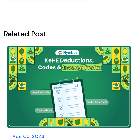
Related Post
Aug 06, 2026