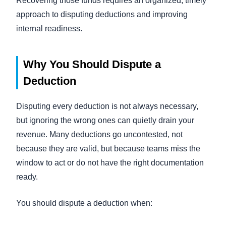
Recovering those funds requires an organized, timely
approach to disputing deductions and improving
internal readiness.
Why You Should Dispute a
Deduction
Disputing every deduction is not always necessary,
but ignoring the wrong ones can quietly drain your
revenue. Many deductions go uncontested, not
because they are valid, but because teams miss the
window to act or do not have the right documentation
ready.
You should dispute a deduction when: