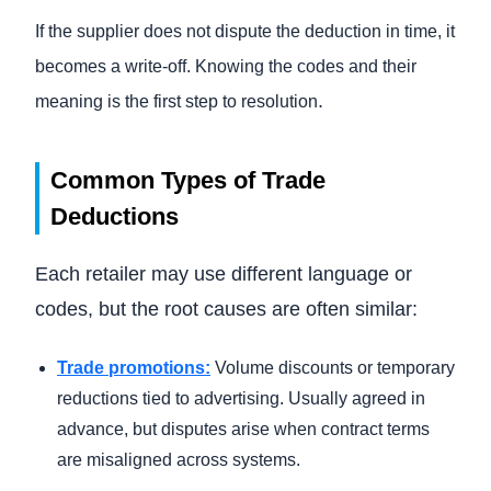
If the supplier does not dispute the deduction in time, it
becomes a write-off. Knowing the codes and their
.
meaning is the first step to resolution
Common Types of Trade
Deductions
Each retailer may use different language or
codes, but the root causes are often similar:
Trade promotions:
Volume discounts or temporary
reductions tied to advertising. Usually agreed in
advance, but disputes arise when contract terms
are misaligned across systems.