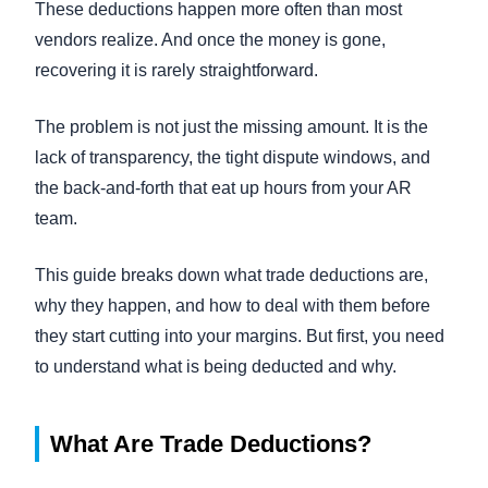
These deductions happen more often than most
vendors realize. And once the money is gone,
recovering it is rarely straightforward.
The problem is not just the missing amount. It is the
lack of transparency, the tight dispute windows, and
the back-and-forth that eat up hours from your AR
team.
This guide breaks down what trade deductions are,
why they happen, and how to deal with them before
they start cutting into your margins. But first, you need
to understand what is being deducted and why.
What Are Trade Deductions?