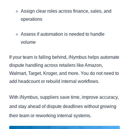
Assign clear roles across finance, sales, and
operations
Assess if automation is needed to handle
volume
If your team is falling behind, iNymbus helps automate
dispute handling across retailers like Amazon,
Walmart, Target, Kroger, and more. You do not need to
add headcount or rebuild internal workflows.
With iNymbus, suppliers save time, improve accuracy,
and stay ahead of dispute deadlines without growing
their team or reworking internal systems.