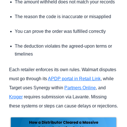
The amount withheld does not match your records
The reason the code is inaccurate or misapplied
You can prove the order was fulfilled correctly
The deduction violates the agreed-upon terms or
timelines
Each retailer enforces its own rules. Walmart disputes
must go through its
APDP portal in Retail Link
, while
Target uses Synergy within
Partners Online
, and
Kroger
requires submission via Lavante. Missing
these systems or steps can cause delays or rejections.