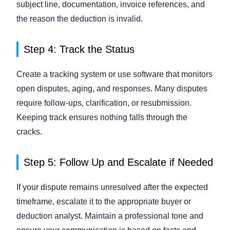
subject line, documentation, invoice references, and
the reason the deduction is invalid.
Step 4: Track the Status
Create a tracking system or use software that monitors
open disputes, aging, and responses. Many disputes
require follow-ups, clarification, or resubmission.
Keeping track ensures nothing falls through the
cracks.
Step 5: Follow Up and Escalate if Needed
If your dispute remains unresolved after the expected
timeframe, escalate it to the appropriate buyer or
deduction analyst. Maintain a professional tone and