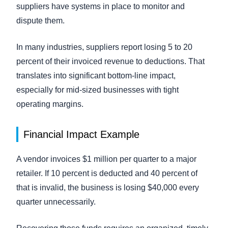
suppliers have systems in place to monitor and
dispute them.
In many industries, suppliers report losing 5 to 20
percent of their invoiced revenue to deductions. That
translates into significant bottom-line impact,
especially for mid-sized businesses with tight
operating margins.
Financial Impact Example
A vendor invoices $1 million per quarter to a major
retailer. If 10 percent is deducted and 40 percent of
that is invalid, the business is losing $40,000 every
quarter unnecessarily.