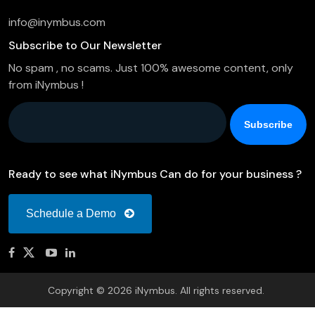
info@inymbus.com
Subscribe to Our Newsletter
No spam , no scams. Just 100% awesome content, only
from iNymbus !
Company Email
*
Ready to see what iNymbus Can do for your business ?
Schedule a Demo
Copyright © 2026 iNymbus. All rights reserved.