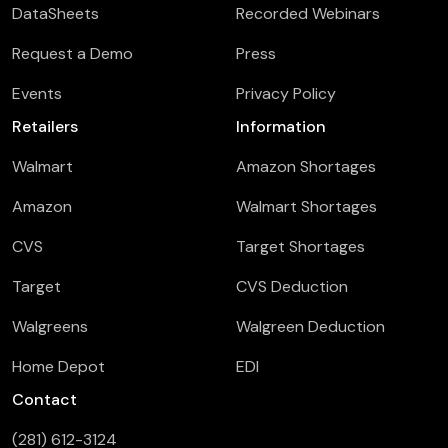
DataSheets
Recorded Webinars
Request a Demo
Press
Events
Privacy Policy
Retailers
Information
Walmart
Amazon Shortages
Amazon
Walmart Shortages
CVS
Target Shortages
Target
CVS Deduction
Walgreens
Walgreen Deduction
Home Depot
EDI
Contact
(281) 612-3124