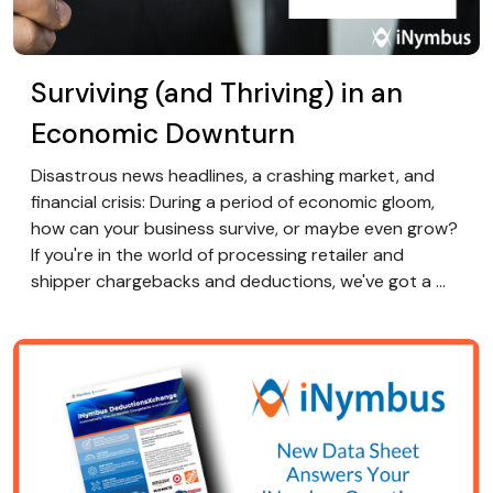
Surviving (and Thriving) in an
Economic Downturn
Disastrous news headlines, a crashing market, and
financial crisis: During a period of economic gloom,
how can your business survive, or maybe even grow?
If you're in the world of processing retailer and
shipper chargebacks and deductions, we've got a ...