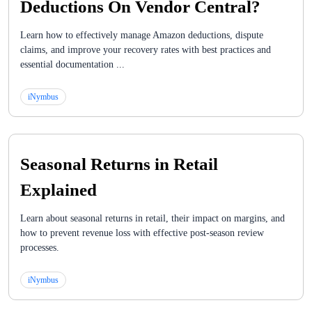
Deductions On Vendor Central?
Learn how to effectively manage Amazon deductions, dispute
claims, and improve your recovery rates with best practices and
essential documentation ...
iNymbus
Seasonal Returns in Retail
Explained
Learn about seasonal returns in retail, their impact on margins, and
how to prevent revenue loss with effective post-season review
processes.
iNymbus