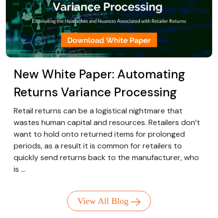
New White Paper: Automating
Returns Variance Processing
Retail returns can be a logistical nightmare that
wastes human capital and resources. Retailers don’t
want to hold onto returned items for prolonged
periods, as a result it is common for retailers to
quickly send returns back to the manufacturer, who
is ...
View All Blog