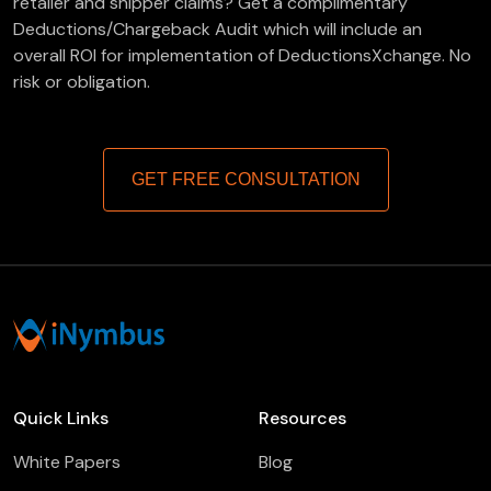
retailer and shipper claims? Get a complimentary
Deductions/Chargeback Audit which will include an
overall ROI for implementation of DeductionsXchange. No
risk or obligation.
GET FREE CONSULTATION
Quick Links
Resources
White Papers
Blog