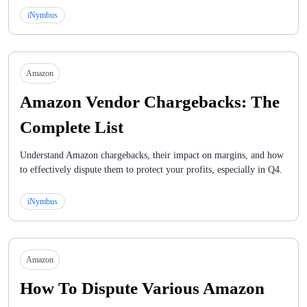
iNymbus
Amazon
Amazon Vendor Chargebacks: The
Complete List
Understand Amazon chargebacks, their impact on margins, and how
to effectively dispute them to protect your profits, especially in Q4.
iNymbus
Amazon
How To Dispute Various Amazon