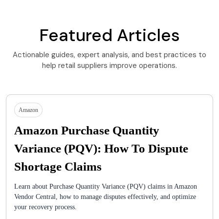
Featured Articles
Actionable guides, expert analysis, and best practices to
help retail suppliers improve operations.
Amazon
Amazon Purchase Quantity
Variance (PQV): How To Dispute
Shortage Claims
Learn about Purchase Quantity Variance (PQV) claims in Amazon
Vendor Central, how to manage disputes effectively, and optimize
your recovery process.