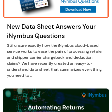
New Data Sheet Answers Your
iNymbus Questions
Still unsure exactly how the iNymbus cloud-based
service works to ease the pain of processing retailer
and shipper carrier chargeback and deduction
claims? We have recently created an easy-to-
understand data sheet that summarizes everything
you need to ...