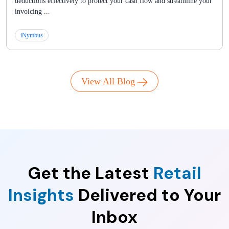
deductions effectively to protect your cash flow and streamline your
invoicing ...
iNymbus
View All Blog
Get the Latest
Retail
Insights
Delivered to Your
Inbox