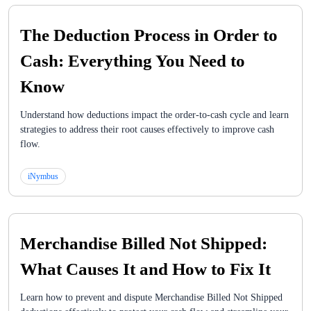
The Deduction Process in Order to
Cash: Everything You Need to
Know
Understand how deductions impact the order-to-cash cycle and learn
strategies to address their root causes effectively to improve cash
flow.
iNymbus
Merchandise Billed Not Shipped:
What Causes It and How to Fix It
Learn how to prevent and dispute Merchandise Billed Not Shipped