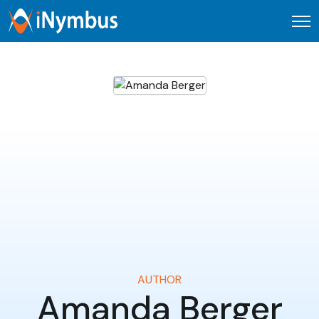
Open
AUTHOR
Amanda Berger