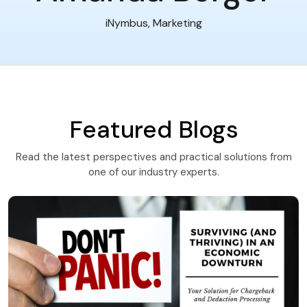
iNymbus, Marketing
Featured Blogs
Read the latest perspectives and practical solutions from
one of our industry experts.