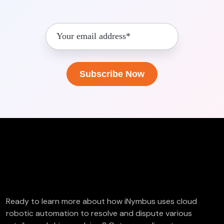
FREE Deductions/Chargeback Audit
Ready to learn more about how iNymbus uses cloud
robotic automation to resolve and dispute various